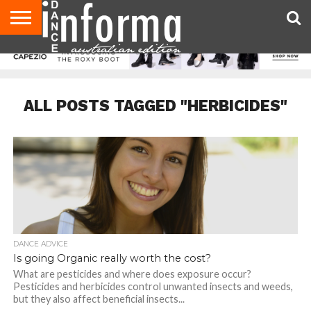
AUDITIONS
EVENTS
GIVEAWAYS!
TIPS &
CONTACT
ADVERTISE
DIRECTORIES
USA
UK
ADVICE
US
MAGAZINE
MAGAZINE
ALL POSTS TAGGED "HERBICIDES"
DANCE ADVICE
Is going Organic really worth the cost?
What are pesticides and where does exposure occur?
Pesticides and herbicides control unwanted insects and weeds,
but they also affect beneficial insects...