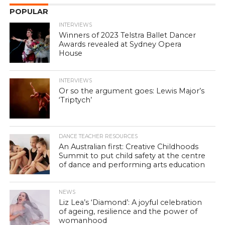
POPULAR
INTERVIEWS
Winners of 2023 Telstra Ballet Dancer
Awards revealed at Sydney Opera
House
INTERVIEWS
Or so the argument goes: Lewis Major’s
‘Triptych’
DANCE TEACHER RESOURCES
An Australian first: Creative Childhoods
Summit to put child safety at the centre
of dance and performing arts education
NEWS
Liz Lea’s ‘Diamond’: A joyful celebration
of ageing, resilience and the power of
womanhood