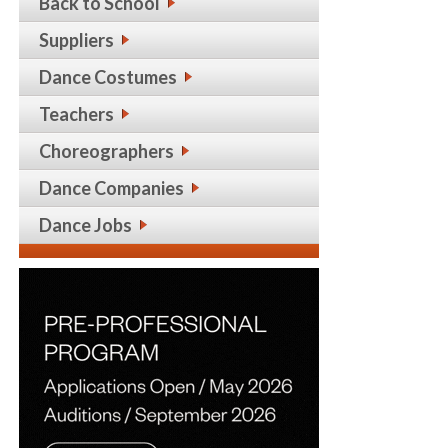
Back to School
Suppliers
Dance Costumes
Teachers
Choreographers
Dance Companies
Dance Jobs