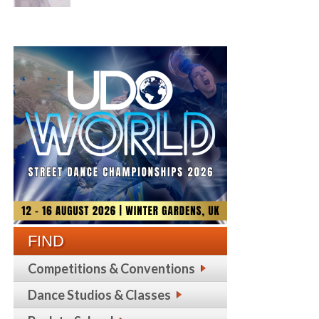
FIND
Competitions & Conventions
Dance Studios & Classes