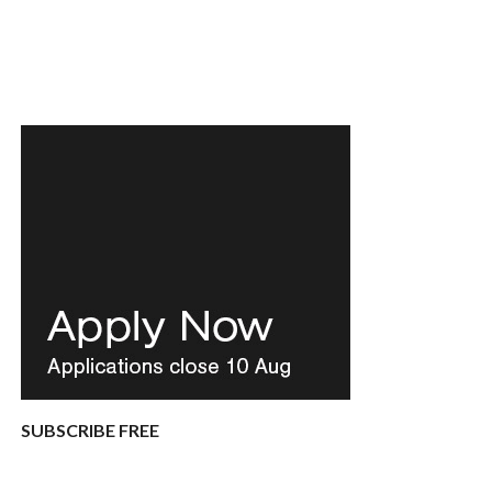
SUBSCRIBE FREE