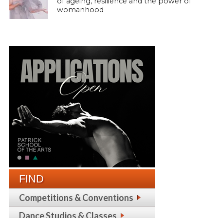
of ageing, resilience and the power of
womanhood
FIND
Competitions & Conventions
Dance Studios & Classes