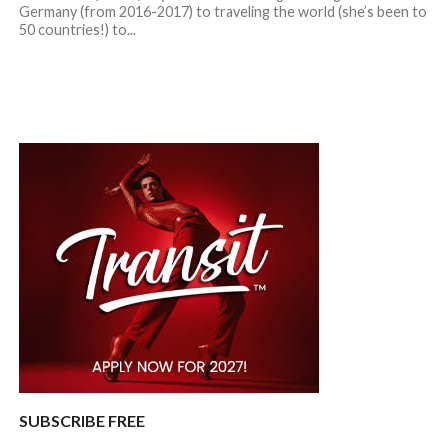
Germany (from 2016-2017) to traveling the world (she’s been to
50 countries!) to...
SUBSCRIBE FREE