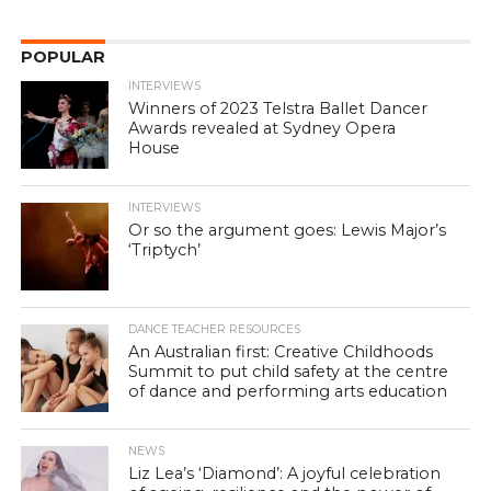
POPULAR
INTERVIEWS
Winners of 2023 Telstra Ballet Dancer
Awards revealed at Sydney Opera
House
INTERVIEWS
Or so the argument goes: Lewis Major’s
‘Triptych’
DANCE TEACHER RESOURCES
An Australian first: Creative Childhoods
Summit to put child safety at the centre
of dance and performing arts education
NEWS
Liz Lea’s ‘Diamond’: A joyful celebration