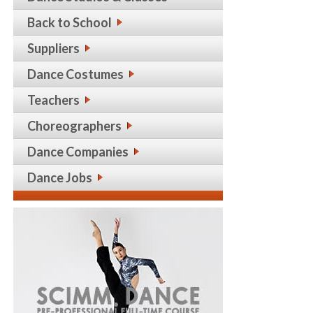
Back to School
Suppliers
Dance Costumes
Teachers
Choreographers
Dance Companies
Dance Jobs