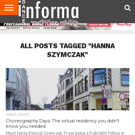
AUDITIONS
EVENTS
GIVEAWAYS!
TIPS &
CONTACT
ADVERTISE
DIRECTORIES
USA
UK
ADVICE
US
MAGAZINE
MAGAZINE
ALL POSTS TAGGED "HANNA
SZYMCZAK"
DANCE ADVICE
Choreography Days: The virtual residency you didn’t
know you needed
Meet Hania (Hanna) Szymczak. From being a Fulbright Fellow in