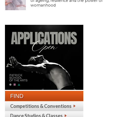
of ageing, resilience and the power of
womanhood
FIND
Competitions & Conventions
Dance Studios & Classes