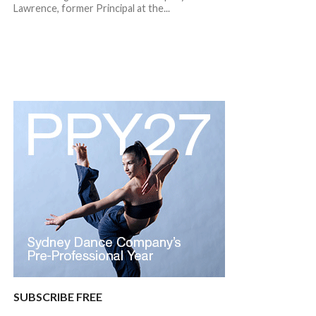
Lawrence, former Principal at the...
SUBSCRIBE FREE