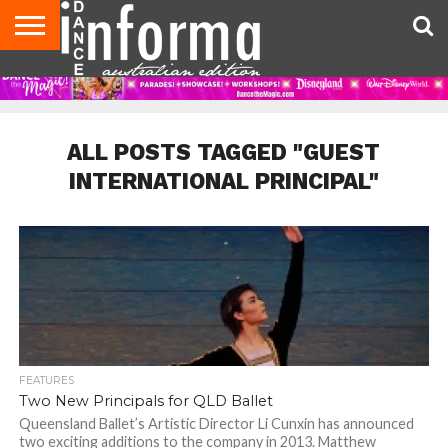
AUDITIONS
EVENTS
GIVEAWAYS!
TIPS &
CONTACT
ADVERTISE
DIRECTORIES
USA
UK
ADVICE
US
MAGAZINE
MAGAZINE
ALL POSTS TAGGED "GUEST
INTERNATIONAL PRINCIPAL"
FEATURES
Two New Principals for QLD Ballet
Queensland Ballet’s Artistic Director Li Cunxin has announced
two exciting additions to the company in 2013. Matthew