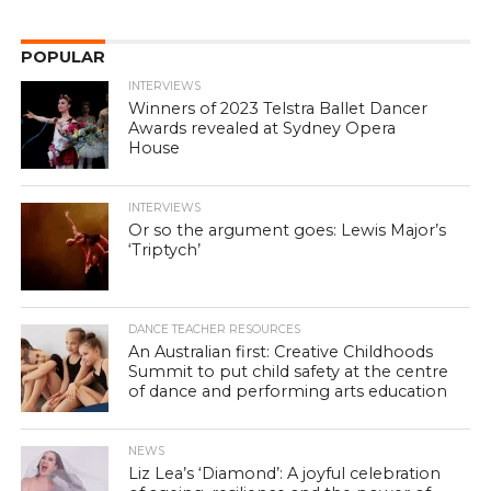
POPULAR
INTERVIEWS
Winners of 2023 Telstra Ballet Dancer
Awards revealed at Sydney Opera
House
INTERVIEWS
Or so the argument goes: Lewis Major’s
‘Triptych’
DANCE TEACHER RESOURCES
An Australian first: Creative Childhoods
Summit to put child safety at the centre
of dance and performing arts education
NEWS
Liz Lea’s ‘Diamond’: A joyful celebration