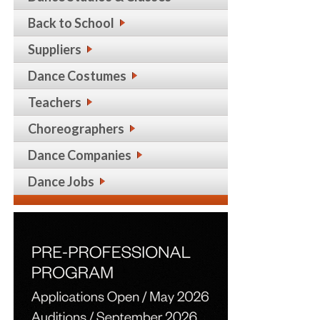
Back to School
Suppliers
Dance Costumes
Teachers
Choreographers
Dance Companies
Dance Jobs