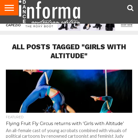
AUDITIONS
EVENTS
GIVEAWAYS!
TIPS &
CONTACT
ADVERTISE
DIRECTORIES
USA
UK
ADVICE
US
MAGAZINE
MAGAZINE
ALL POSTS TAGGED "GIRLS WITH
ALTITUDE"
FEATURED
Flying Fruit Fly Circus returns with ‘Girls with Altitude’
An all-female cast of young acrobats combined with visuals of
political cartoons by renowned cartoonist and feminist Judy