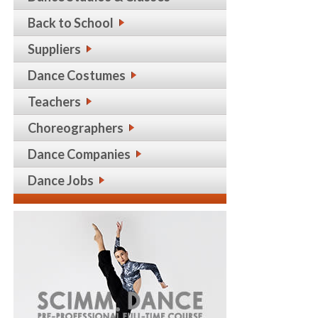
Back to School
Suppliers
Dance Costumes
Teachers
Choreographers
Dance Companies
Dance Jobs