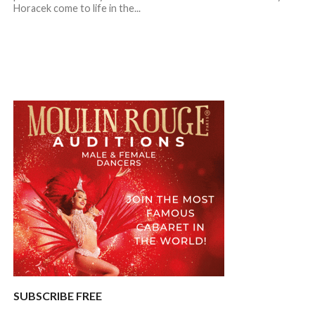
Horacek come to life in the...
SUBSCRIBE FREE