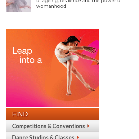
of ageing, resilience and the power of
womanhood
FIND
Competitions & Conventions
Dance Studios & Classes