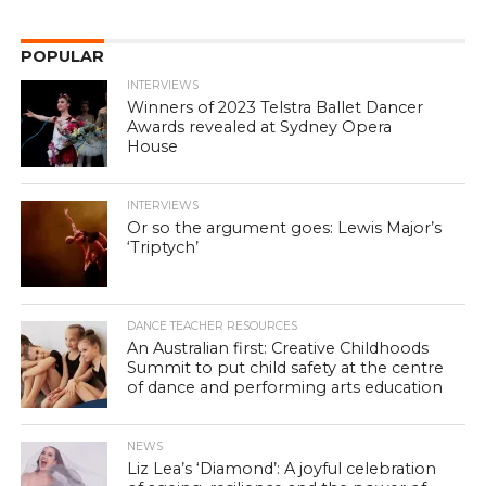
POPULAR
INTERVIEWS
Winners of 2023 Telstra Ballet Dancer
Awards revealed at Sydney Opera
House
INTERVIEWS
Or so the argument goes: Lewis Major’s
‘Triptych’
DANCE TEACHER RESOURCES
An Australian first: Creative Childhoods
Summit to put child safety at the centre
of dance and performing arts education
NEWS
Liz Lea’s ‘Diamond’: A joyful celebration