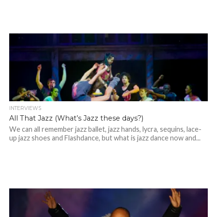
INTERVIEWS
All That Jazz (What’s Jazz these days?)
We can all remember jazz ballet, jazz hands, lycra, sequins, lace-
up jazz shoes and Flashdance, but what is jazz dance now and...