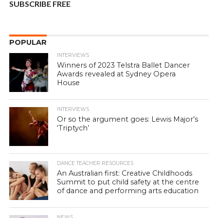
SUBSCRIBE FREE
POPULAR
INTERVIEWS
Winners of 2023 Telstra Ballet Dancer
Awards revealed at Sydney Opera
House
INTERVIEWS
Or so the argument goes: Lewis Major’s
‘Triptych’
DANCE TEACHER RESOURCES
An Australian first: Creative Childhoods
Summit to put child safety at the centre
of dance and performing arts education
NEWS