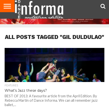
AUDITIONS
EVENTS
GIVEAWAYS!
TIPS &
CONTACT
ADVERTISE
DIRECTORIES
USA
UK
ADVICE
US
MAGAZINE
MAGAZINE
ALL POSTS TAGGED "GIL DULDULAO"
FEATURES
What’s Jazz these days?
BEST OF 2013: A favourite article from the April Edition. By
Rebecca Martin of Dance Informa. We can all remember jazz
ballet,...