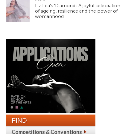
Liz Lea’s ‘Diamond’: A joyful celebration
of ageing, resilience and the power of
womanhood
FIND
Competitions & Conventions