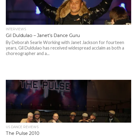
INTERVIEWS
Gil Duldulao – Janet’s Dance Guru
By Deborah Searle Working with Janet Jackson for fourteen
years, Gil Duldulao has received widespread acclaim as both a
choreographer and a...
US DANCE REVIEWS
The Pulse 2010