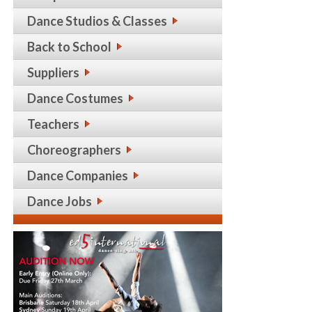
Dance Studios & Classes
Back to School
Suppliers
Dance Costumes
Teachers
Choreographers
Dance Companies
Dance Jobs