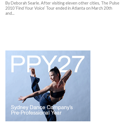
By Deborah Searle. After visiting eleven other cities, The Pulse
2010 ‘Find Your Voice’ Tour ended in Atlanta on March 20th
and...