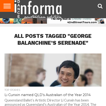
AUDITIONS
EVENTS
GIVEAWAYS!
TIPS &
CONTACT
ADVERTISE
DIRECTORIES
USA
UK
ADVICE
US
MAGAZINE
MAGAZINE
ALL POSTS TAGGED "GEORGE
BALANCHINE’S SERENADE"
TOP STORIES
Li Cunxin named QLD’s Australian of the Year 2014
Queensland Ballet’s Artistic Director Li Cunxin has been
announced as Queensland’s Australian of the Year 2014. The