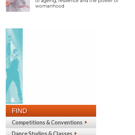
of ageing, resilience and the power of
womanhood
FIND
Competitions & Conventions
Dance Studios & Classes