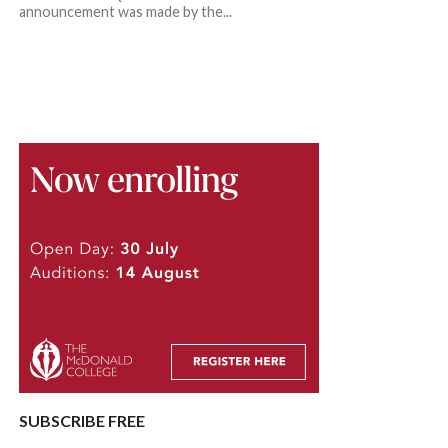
announcement was made by the...
SUBSCRIBE FREE