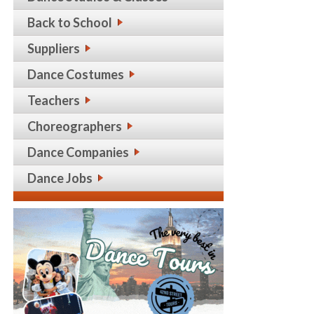
Back to School
Suppliers
Dance Costumes
Teachers
Choreographers
Dance Companies
Dance Jobs