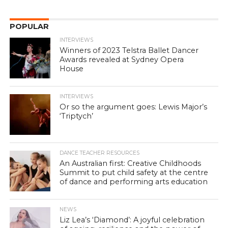
POPULAR
INTERVIEWS
Winners of 2023 Telstra Ballet Dancer
Awards revealed at Sydney Opera
House
INTERVIEWS
Or so the argument goes: Lewis Major’s
‘Triptych’
DANCE TEACHER RESOURCES
An Australian first: Creative Childhoods
Summit to put child safety at the centre
of dance and performing arts education
NEWS
Liz Lea’s ‘Diamond’: A joyful celebration