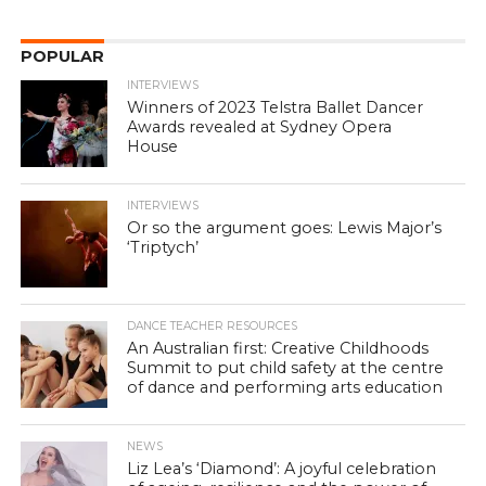
POPULAR
INTERVIEWS
Winners of 2023 Telstra Ballet Dancer
Awards revealed at Sydney Opera
House
INTERVIEWS
Or so the argument goes: Lewis Major’s
‘Triptych’
DANCE TEACHER RESOURCES
An Australian first: Creative Childhoods
Summit to put child safety at the centre
of dance and performing arts education
NEWS
Liz Lea’s ‘Diamond’: A joyful celebration