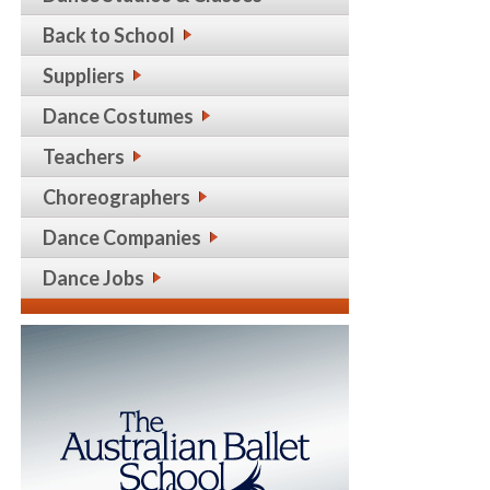
Back to School
Suppliers
Dance Costumes
Teachers
Choreographers
Dance Companies
Dance Jobs