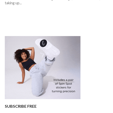
taking up...
SUBSCRIBE FREE