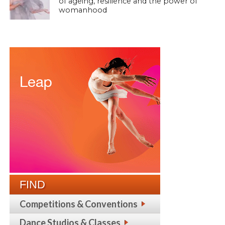
of ageing, resilience and the power of
womanhood
FIND
Competitions & Conventions
Dance Studios & Classes