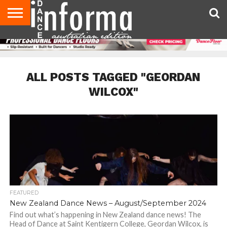
AUDITIONS
EVENTS
GIVEAWAYS!
TIPS &
CONTACT
ADVERTISE
DIRECTORIES
USA
UK
ADVICE
US
MAGAZINE
MAGAZINE
ALL POSTS TAGGED "GEORDAN
WILCOX"
FEATURED
New Zealand Dance News – August/September 2024
Find out what’s happening in New Zealand dance news! The
Head of Dance at Saint Kentigern College, Geordan Wilcox, is