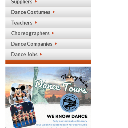
Suppliers
Dance Costumes
Teachers
Choreographers
Dance Companies
Dance Jobs