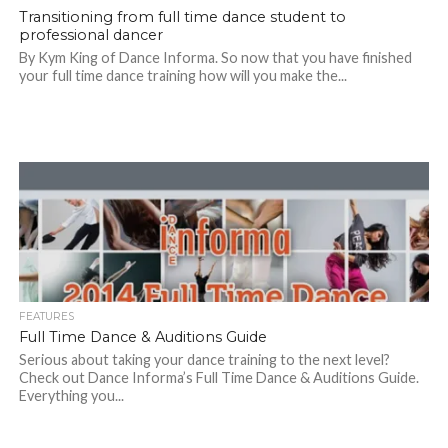
Transitioning from full time dance student to
professional dancer
By Kym King of Dance Informa. So now that you have finished
your full time dance training how will you make the...
FEATURES
Full Time Dance & Auditions Guide
Serious about taking your dance training to the next level?
Check out Dance Informa’s Full Time Dance & Auditions Guide.
Everything you...