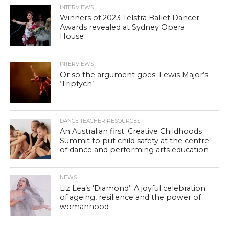
INTERVIEWS
Winners of 2023 Telstra Ballet Dancer
Awards revealed at Sydney Opera
House
INTERVIEWS
Or so the argument goes: Lewis Major’s
‘Triptych’
DANCE TEACHER RESOURCES
An Australian first: Creative Childhoods
Summit to put child safety at the centre
of dance and performing arts education
NEWS
Liz Lea’s ‘Diamond’: A joyful celebration
of ageing, resilience and the power of
womanhood