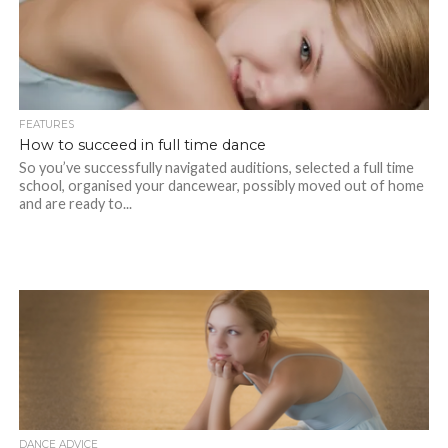
FEATURES
How to succeed in full time dance
So you’ve successfully navigated auditions, selected a full time
school, organised your dancewear, possibly moved out of home
and are ready to...
DANCE ADVICE