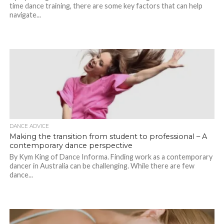
time dance training, there are some key factors that can help
navigate...
DANCE ADVICE
Making the transition from student to professional – A
contemporary dance perspective
By Kym King of Dance Informa. Finding work as a contemporary
dancer in Australia can be challenging. While there are few
dance...