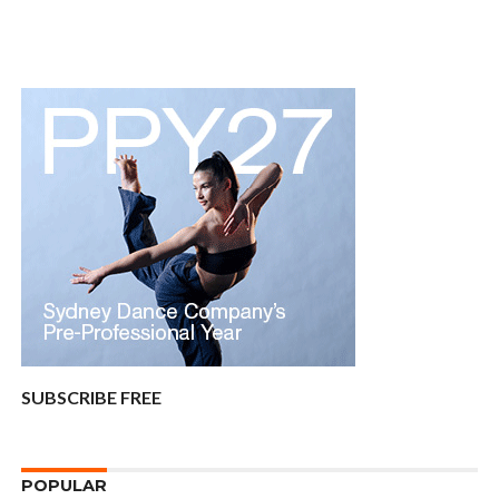
SUBSCRIBE FREE
POPULAR