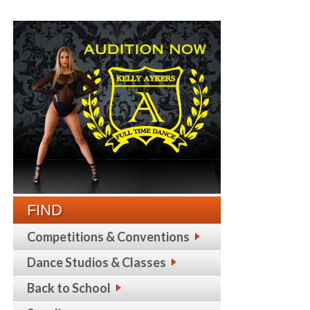
FIND
Competitions & Conventions
Dance Studios & Classes
Back to School