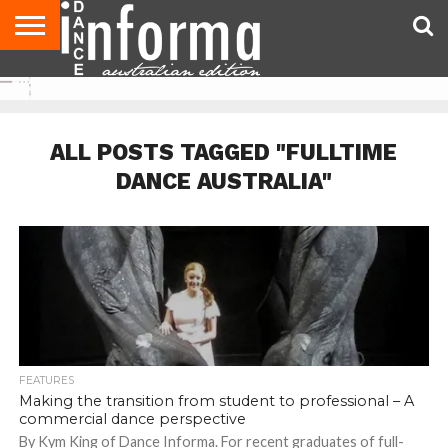
AUDITIONS
EVENTS
GIVEAWAYS!
TIPS &
CONTACT
ADVERTISE
DIRECTORIES
USA
UK
ADVICE
US
MAGAZINE
MAGAZINE
ALL POSTS TAGGED "FULLTIME
DANCE AUSTRALIA"
FEATURES
Making the transition from student to professional – A
commercial dance perspective
By Kym King of Dance Informa. For recent graduates of full-