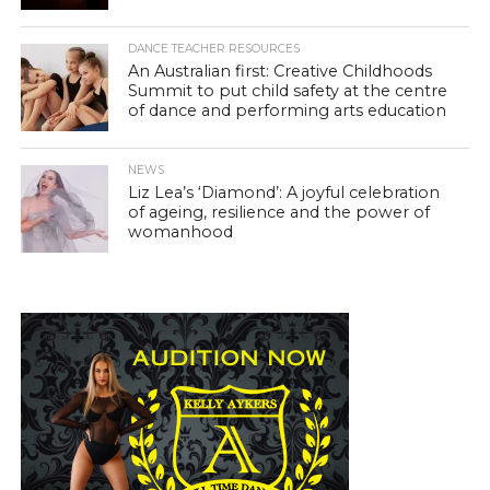
DANCE TEACHER RESOURCES
An Australian first: Creative Childhoods
Summit to put child safety at the centre
of dance and performing arts education
NEWS
Liz Lea’s ‘Diamond’: A joyful celebration
of ageing, resilience and the power of
womanhood