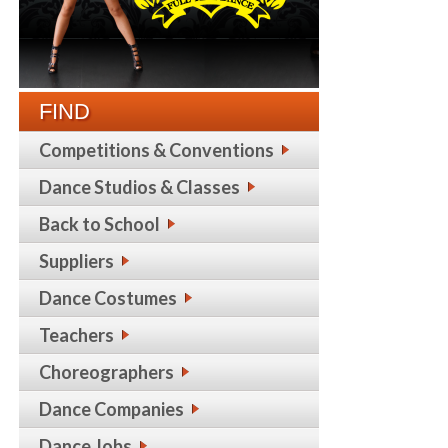
FIND
Competitions & Conventions
Dance Studios & Classes
Back to School
Suppliers
Dance Costumes
Teachers
Choreographers
Dance Companies
Dance Jobs