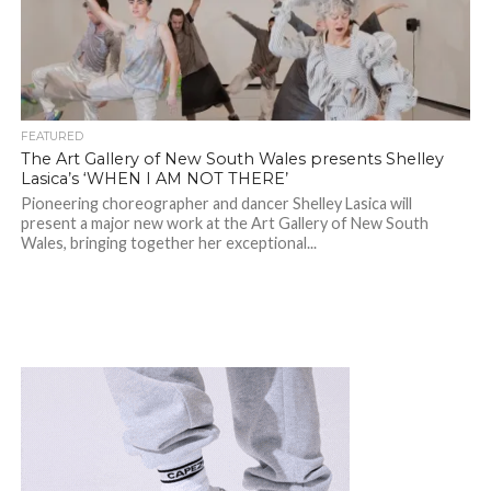
FEATURED
The Art Gallery of New South Wales presents Shelley
Lasica’s ‘WHEN I AM NOT THERE’
Pioneering choreographer and dancer Shelley Lasica will
present a major new work at the Art Gallery of New South
Wales, bringing together her exceptional...