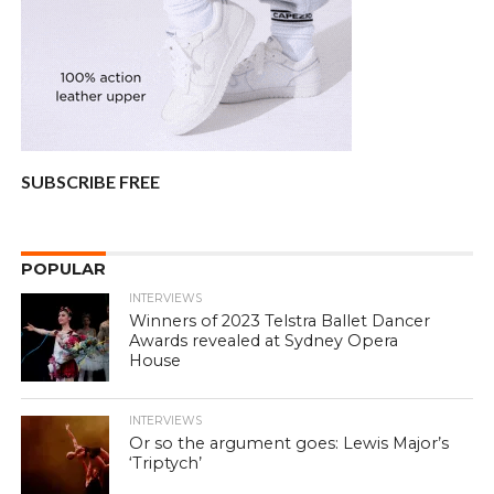
SUBSCRIBE FREE
POPULAR
INTERVIEWS
Winners of 2023 Telstra Ballet Dancer
Awards revealed at Sydney Opera
House
INTERVIEWS
Or so the argument goes: Lewis Major’s
‘Triptych’