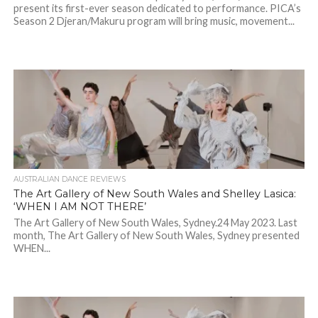
present its first-ever season dedicated to performance. PICA’s
Season 2 Djeran/Makuru program will bring music, movement...
AUSTRALIAN DANCE REVIEWS
The Art Gallery of New South Wales and Shelley Lasica:
‘WHEN I AM NOT THERE’
The Art Gallery of New South Wales, Sydney.24 May 2023. Last
month, The Art Gallery of New South Wales, Sydney presented
WHEN...