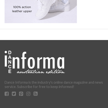
Dance Informa is the industry's online dance magazine and news
service. Subscribe for free to keep informed!