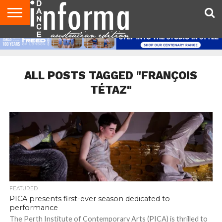
AUDITIONS
EVENTS
GIVEAWAYS!
TIPS &
CONTACT
ADVERTISE
DIRECTORIES
USA
UK
ADVICE
US
MAGAZINE
MAGAZINE
ALL POSTS TAGGED "FRANÇOIS
TÉTAZ"
FEATURED
PICA presents first-ever season dedicated to
performance
The Perth Institute of Contemporary Arts (PICA) is thrilled to