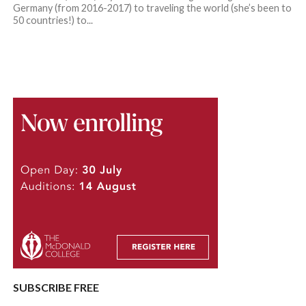
Germany (from 2016-2017) to traveling the world (she’s been to
50 countries!) to...
SUBSCRIBE FREE