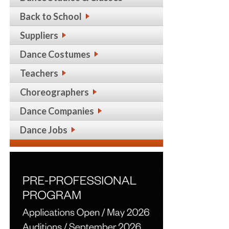
Back to School
Suppliers
Dance Costumes
Teachers
Choreographers
Dance Companies
Dance Jobs