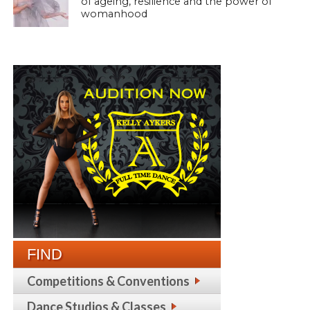
of ageing, resilience and the power of
womanhood
FIND
Competitions & Conventions
Dance Studios & Classes