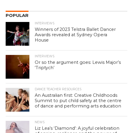
POPULAR
INTERVIEWS
Winners of 2023 Telstra Ballet Dancer
Awards revealed at Sydney Opera
House
INTERVIEWS
Or so the argument goes: Lewis Major’s
‘Triptych’
DANCE TEACHER RESOURCES
An Australian first: Creative Childhoods
Summit to put child safety at the centre
of dance and performing arts education
NEWS
Liz Lea’s ‘Diamond’: A joyful celebration