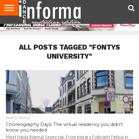
AUDITIONS
EVENTS
GIVEAWAYS!
TIPS &
CONTACT
ADVERTISE
DIRECTORIES
USA
UK
ADVICE
US
MAGAZINE
MAGAZINE
ALL POSTS TAGGED "FONTYS
UNIVERSITY"
DANCE ADVICE
Choreography Days: The virtual residency you didn’t
know you needed
Meet Hania (Hanna) Szymczak. From being a Fulbright Fellow in