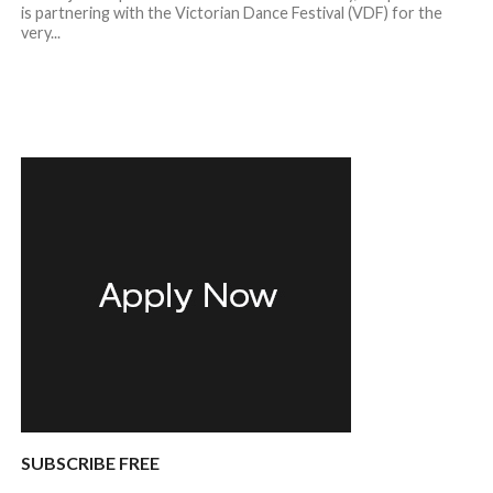
is partnering with the Victorian Dance Festival (VDF) for the
very...
SUBSCRIBE FREE