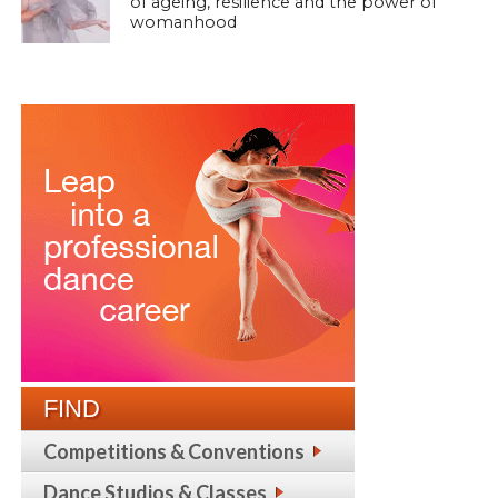
of ageing, resilience and the power of
womanhood
FIND
Competitions & Conventions
Dance Studios & Classes