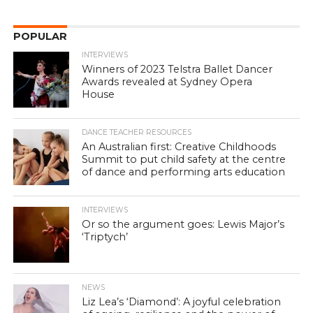
POPULAR
INTERVIEWS
Winners of 2023 Telstra Ballet Dancer
Awards revealed at Sydney Opera
House
DANCE TEACHER RESOURCES
An Australian first: Creative Childhoods
Summit to put child safety at the centre
of dance and performing arts education
INTERVIEWS
Or so the argument goes: Lewis Major’s
‘Triptych’
NEWS
Liz Lea’s ‘Diamond’: A joyful celebration