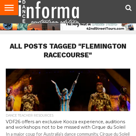
AUDITIONS
EVENTS
GIVEAWAYS!
TIPS &
CONTACT
ADVERTISE
DIRECTORIES
USA
UK
ADVICE
US
MAGAZINE
MAGAZINE
ALL POSTS TAGGED "FLEMINGTON
RACECOURSE"
DANCE TEACHER RESOURCES
VDF26 offers an exclusive Kooza experience, auditions
and workshops not to be missed with Cirque du Soleil
In a major coup for Australia’s dance community, Cirque du Soleil