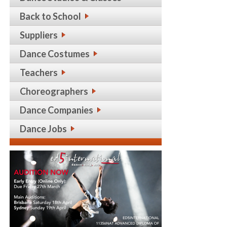
Back to School
Suppliers
Dance Costumes
Teachers
Choreographers
Dance Companies
Dance Jobs