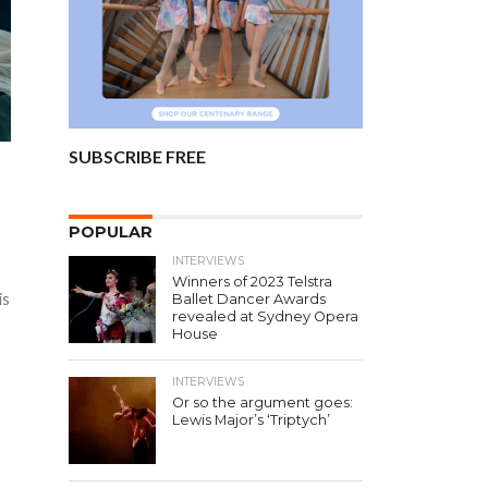
SUBSCRIBE FREE
POPULAR
INTERVIEWS
Winners of 2023 Telstra
is
Ballet Dancer Awards
revealed at Sydney Opera
House
INTERVIEWS
Or so the argument goes:
Lewis Major’s ‘Triptych’