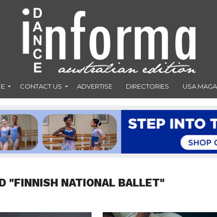
CE
CONTACT US
ADVERTISE
DIRECTORIES
USA MAGA
D "FINNISH NATIONAL BALLET"