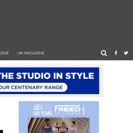
ZINE
UK MAGAZINE