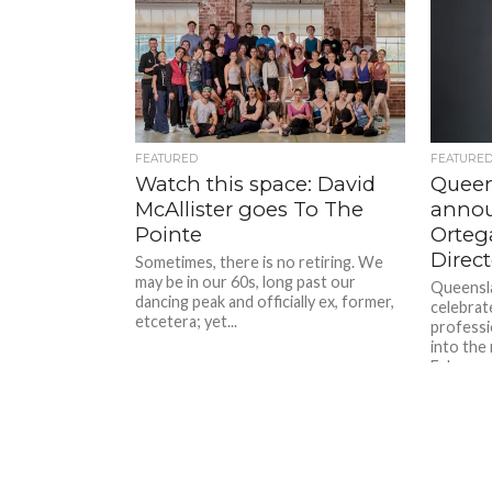
FEATURED
FEATURE
Watch this space: David
Queen
McAllister goes To The
annou
Pointe
Ortega
Direct
Sometimes, there is no retiring. We
may be in our 60s, long past our
Queensla
dancing peak and officially ex, former,
celebrate
etcetera; yet...
professi
into the 
February 