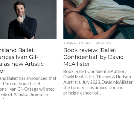
D
AUSTRALIAN DANCE REVIEWS
sland Ballet
Book review: ‘Ballet
nces Ivan Gil-
Confidential’ by David
 as new Artistic
McAllister
or
Book: Ballet ConfidentialAuthor:
David McAllister, Thames & Hudson
nd Ballet has announced that
Australia, July 2023. David McAllister 
d international ballet
the former artistic director and
onal Ivan Gil-Ortega will step
principal dancer of...
role of Artistic Director in
this...