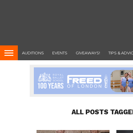
AUDITIONS
EVENTS
GIVEAWAYS!
TIPS & ADVI
ALL POSTS TAGGE