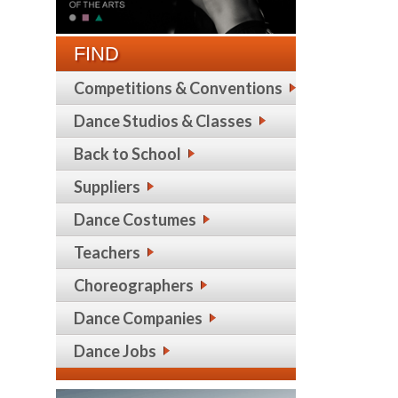
FIND
Competitions & Conventions
Dance Studios & Classes
Back to School
Suppliers
Dance Costumes
Teachers
Choreographers
Dance Companies
Dance Jobs