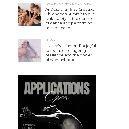
DANCE TEACHER RESOURCES
An Australian first: Creative
Childhoods Summit to put
child safety at the centre
of dance and performing
arts education
NEWS
Liz Lea’s ‘Diamond’: A joyful
celebration of ageing,
resilience and the power
of womanhood