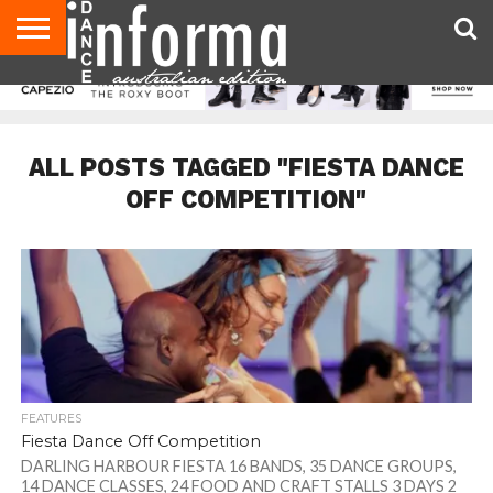
AUDITIONS
EVENTS
GIVEAWAYS!
TIPS &
CONTACT
ADVERTISE
DIRECTORIES
USA
UK
ADVICE
US
MAGAZINE
MAGAZINE
ALL POSTS TAGGED "FIESTA DANCE
OFF COMPETITION"
FEATURES
Fiesta Dance Off Competition
DARLING HARBOUR FIESTA 16 BANDS, 35 DANCE GROUPS,
14 DANCE CLASSES, 24 FOOD AND CRAFT STALLS 3 DAYS 2