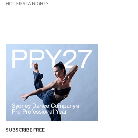
HOT FIESTA NIGHTS...
SUBSCRIBE FREE