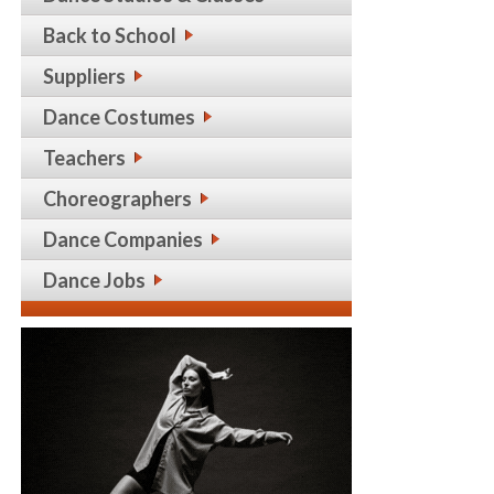
Back to School
Suppliers
Dance Costumes
Teachers
Choreographers
Dance Companies
Dance Jobs