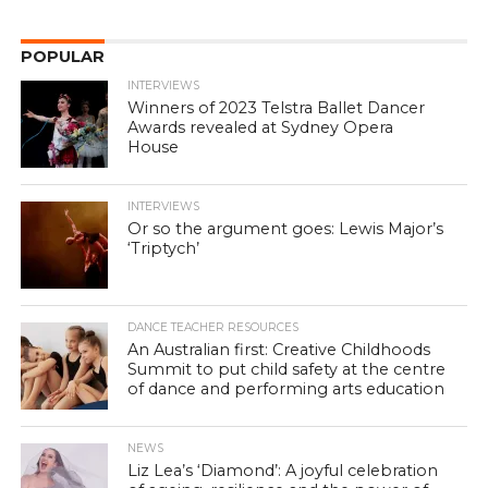
POPULAR
INTERVIEWS
Winners of 2023 Telstra Ballet Dancer
Awards revealed at Sydney Opera
House
INTERVIEWS
Or so the argument goes: Lewis Major’s
‘Triptych’
DANCE TEACHER RESOURCES
An Australian first: Creative Childhoods
Summit to put child safety at the centre
of dance and performing arts education
NEWS
Liz Lea’s ‘Diamond’: A joyful celebration