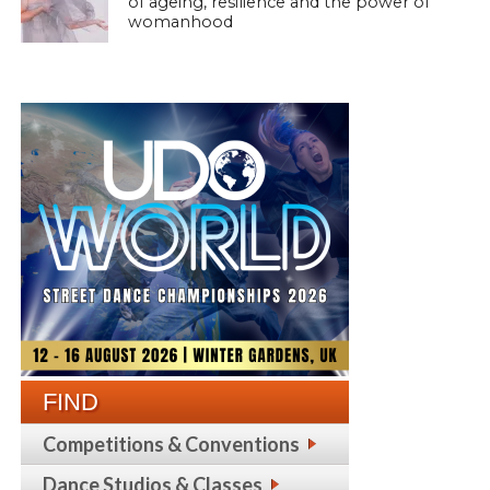
of ageing, resilience and the power of
womanhood
FIND
Competitions & Conventions
Dance Studios & Classes