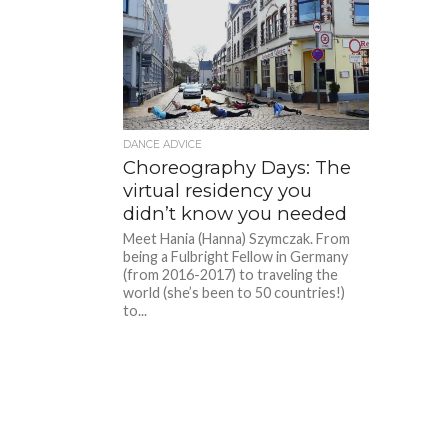
DANCE ADVICE
Choreography Days: The
virtual residency you
didn’t know you needed
Meet Hania (Hanna) Szymczak. From
being a Fulbright Fellow in Germany
(from 2016-2017) to traveling the
world (she’s been to 50 countries!)
to...