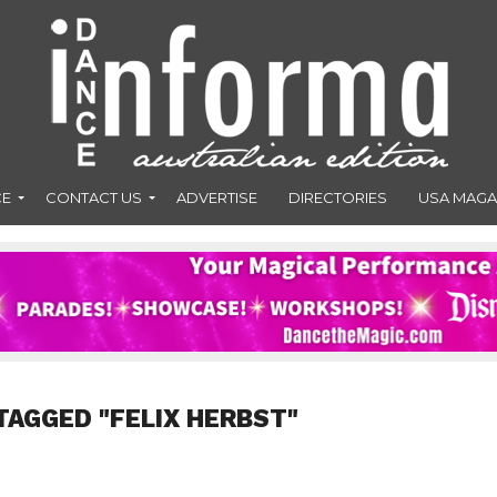
CE
CONTACT US
ADVERTISE
DIRECTORIES
USA MAGA
TAGGED "FELIX HERBST"