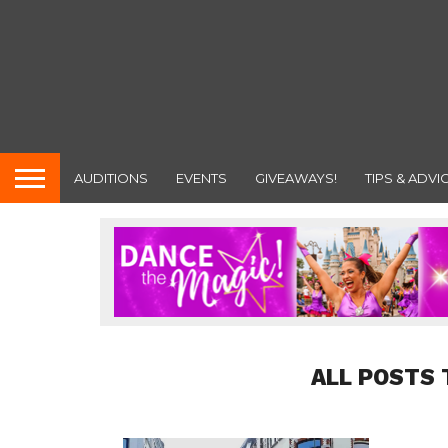
AUDITIONS
EVENTS
GIVEAWAYS!
TIPS & ADVI
ALL POSTS 