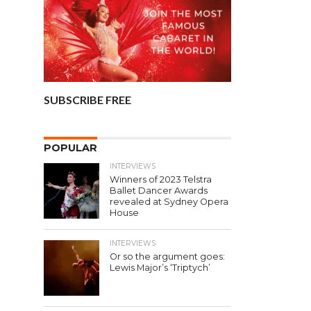
SUBSCRIBE FREE
POPULAR
INTERVIEWS
Winners of 2023 Telstra
Ballet Dancer Awards
revealed at Sydney Opera
House
INTERVIEWS
Or so the argument goes:
Lewis Major’s ‘Triptych’