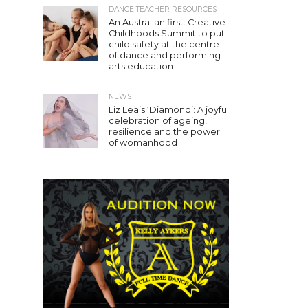
DANCE TEACHER RESOURCES
An Australian first: Creative
Childhoods Summit to put
child safety at the centre
of dance and performing
arts education
NEWS
Liz Lea’s ‘Diamond’: A joyful
celebration of ageing,
resilience and the power
of womanhood