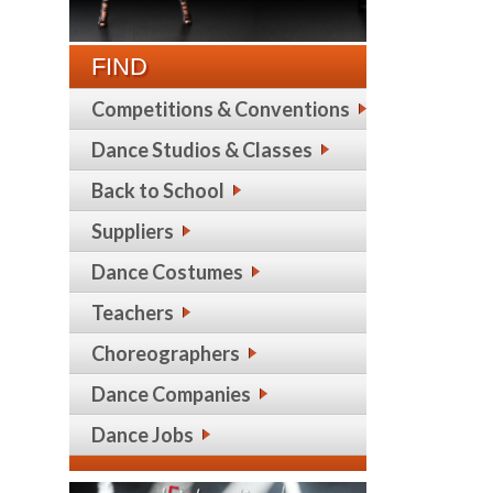
FIND
Competitions & Conventions
Dance Studios & Classes
Back to School
Suppliers
Dance Costumes
Teachers
Choreographers
Dance Companies
Dance Jobs