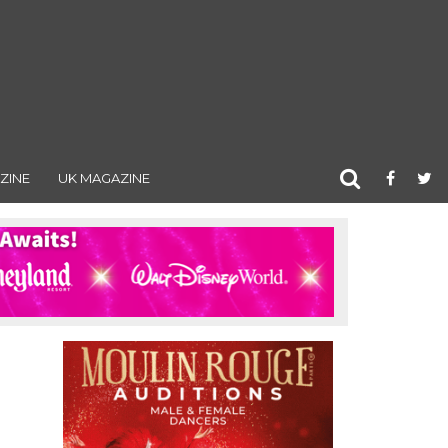
ZINE
UK MAGAZINE