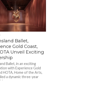
D
sland Ballet,
ience Gold Coast,
OTA Unveil Exciting
ership
d Ballet, in an exciting
ation with Experience Gold
d HOTA, Home of the Arts,
iled a dynamic three-year
ip...