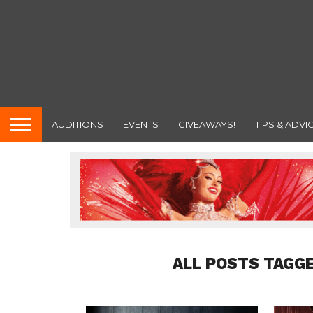
AUDITIONS
EVENTS
GIVEAWAYS!
TIPS & ADVI
ALL POSTS TAGGE