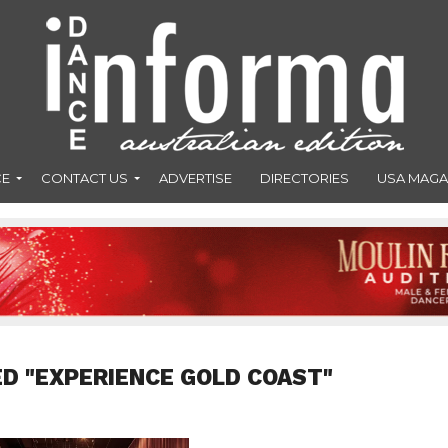
CE
CONTACT US
ADVERTISE
DIRECTORIES
USA MAGA
D "EXPERIENCE GOLD COAST"