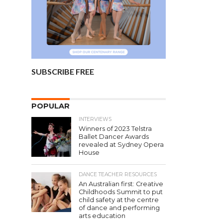
SUBSCRIBE FREE
POPULAR
INTERVIEWS
Winners of 2023 Telstra
Ballet Dancer Awards
revealed at Sydney Opera
House
DANCE TEACHER RESOURCES
An Australian first: Creative
Childhoods Summit to put
child safety at the centre
of dance and performing
arts education