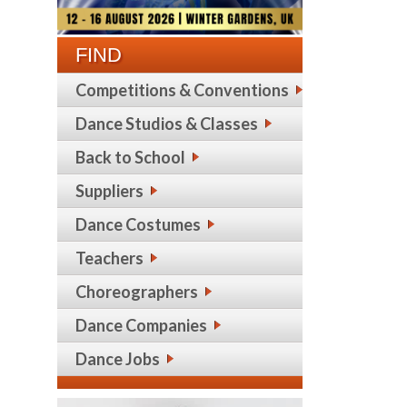
FIND
Competitions & Conventions
Dance Studios & Classes
Back to School
Suppliers
Dance Costumes
Teachers
Choreographers
Dance Companies
Dance Jobs