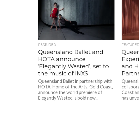
FEATURED
FEATURE
Queensland Ballet and
Queen
HOTA announce
Exper
‘Elegantly Wasted’, set to
and H
the music of INXS
Partn
Queensland Ballet in partnership with
Queenslan
HOTA, Home of the Arts, Gold Coast,
collabor
announce the world premiere of
Coast an
Elegantly Wasted, a bold new...
has unve
partnersh