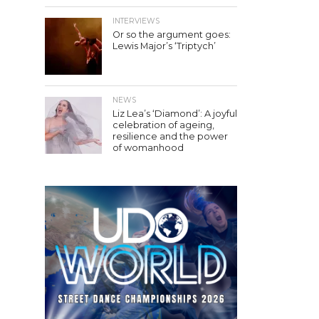
INTERVIEWS
Or so the argument goes:
Lewis Major’s ‘Triptych’
NEWS
Liz Lea’s ‘Diamond’: A joyful
celebration of ageing,
resilience and the power
of womanhood