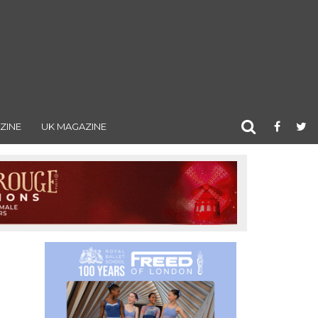
ZINE
UK MAGAZINE