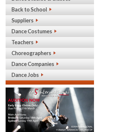
Back to School
Suppliers
Dance Costumes
Teachers
Choreographers
Dance Companies
Dance Jobs