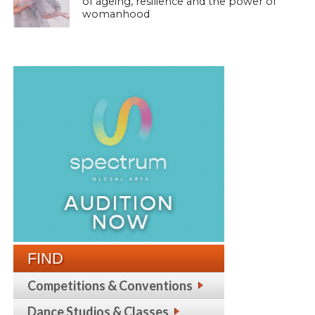
of ageing, resilience and the power of
womanhood
FIND
Competitions & Conventions
Dance Studios & Classes