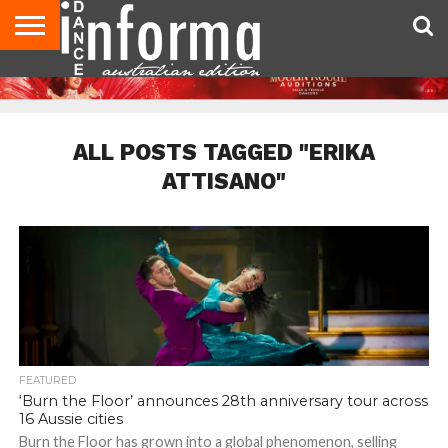
AUDITIONS
EVENTS
GIVEAWAYS!
TIPS &
CONTACT
ADVERTISE
DIRECTORIES
USA
UK
ADVICE
US
MAGAZINE
MAGAZINE
ALL POSTS TAGGED "ERIKA
ATTISANO"
FEATURED
‘Burn the Floor’ announces 28th anniversary tour across
16 Aussie cities
Burn the Floor has grown into a global phenomenon, selling