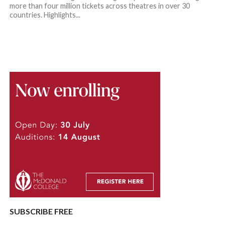
more than four million tickets across theatres in over 30
countries. Highlights...
SUBSCRIBE FREE