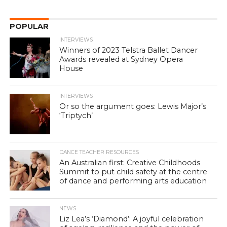
POPULAR
INTERVIEWS
Winners of 2023 Telstra Ballet Dancer
Awards revealed at Sydney Opera
House
INTERVIEWS
Or so the argument goes: Lewis Major’s
‘Triptych’
DANCE TEACHER RESOURCES
An Australian first: Creative Childhoods
Summit to put child safety at the centre
of dance and performing arts education
NEWS
Liz Lea’s ‘Diamond’: A joyful celebration