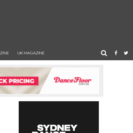
ZINE
UK MAGAZINE