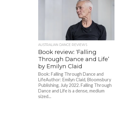
AUSTRALIAN DANCE REVIEWS
Book review: ‘Falling
Through Dance and Life’
by Emilyn Claid
Book: Falling Through Dance and
LifeAuthor: Emilyn Claid, Bloomsbury
Publishing, July 2022. Falling Through
Dance and Life is a dense, medium
sized...