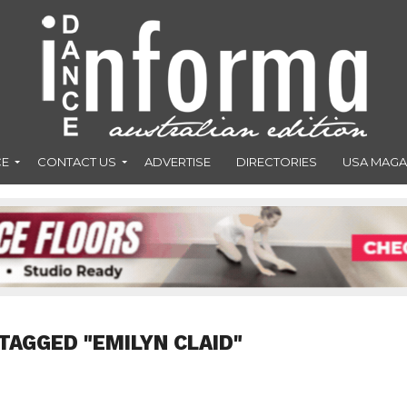
CE
CONTACT US
ADVERTISE
DIRECTORIES
USA MAGA
TAGGED "EMILYN CLAID"