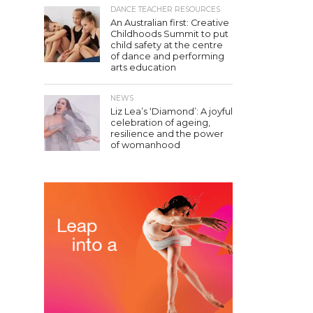
DANCE TEACHER RESOURCES
An Australian first: Creative
Childhoods Summit to put
child safety at the centre
of dance and performing
arts education
NEWS
Liz Lea’s ‘Diamond’: A joyful
celebration of ageing,
resilience and the power
of womanhood