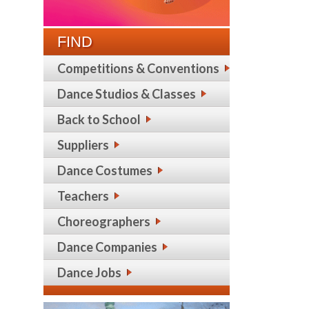
FIND
Competitions & Conventions
Dance Studios & Classes
Back to School
Suppliers
Dance Costumes
Teachers
Choreographers
Dance Companies
Dance Jobs