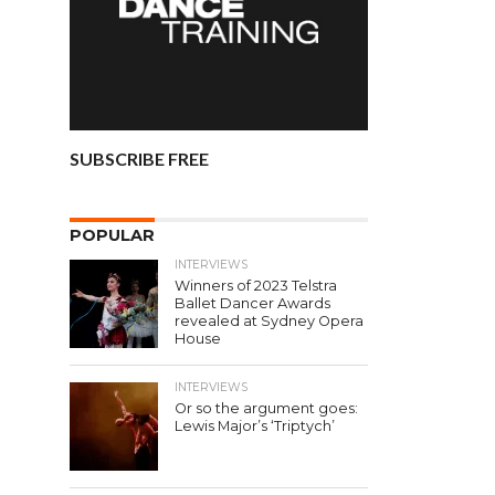
SUBSCRIBE FREE
POPULAR
INTERVIEWS
Winners of 2023 Telstra
Ballet Dancer Awards
revealed at Sydney Opera
House
INTERVIEWS
Or so the argument goes:
Lewis Major’s ‘Triptych’