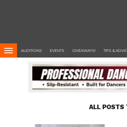
AUDITIONS
EVENTS
GIVEAWAYS!
TIPS & ADVI
ALL POSTS 