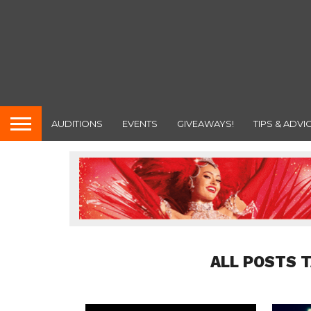
AUDITIONS
EVENTS
GIVEAWAYS!
TIPS & ADVI
ALL POSTS 