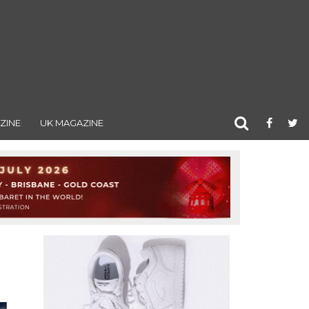
ZINE
UK MAGAZINE