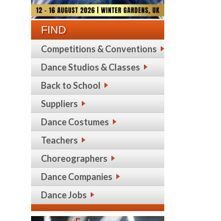
FIND
Competitions & Conventions
Dance Studios & Classes
Back to School
Suppliers
Dance Costumes
Teachers
Choreographers
Dance Companies
Dance Jobs