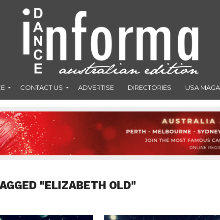
CE
CONTACT US
ADVERTISE
DIRECTORIES
USA MAGA
TAGGED "ELIZABETH OLD"