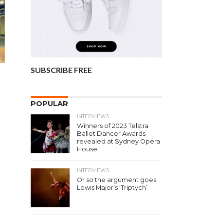
SUBSCRIBE FREE
n
POPULAR
INTERVIEWS
Winners of 2023 Telstra
Ballet Dancer Awards
revealed at Sydney Opera
House
INTERVIEWS
Or so the argument goes:
Lewis Major’s ‘Triptych’