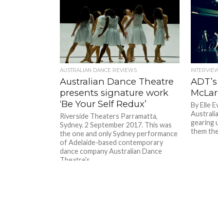
AUSTRALIAN DANCE REVIEWS
INTERVIE
Australian Dance Theatre
ADT’s
presents signature work
McLa
‘Be Your Self Redux’
By Elle 
Australi
Riverside Theaters Parramatta,
gearing 
Sydney. 2 September 2017. This was
them the
the one and only Sydney performance
of Adelaide-based contemporary
dance company Australian Dance
Theatre’s...