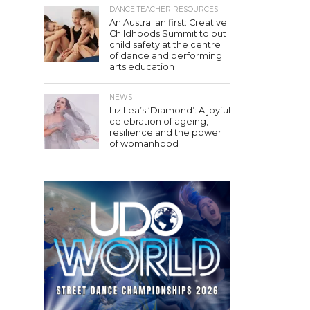
DANCE TEACHER RESOURCES
An Australian first: Creative
Childhoods Summit to put
child safety at the centre
of dance and performing
arts education
NEWS
Liz Lea’s ‘Diamond’: A joyful
celebration of ageing,
resilience and the power
of womanhood