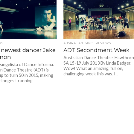
WS
AUSTRALIAN DANCE REVIEWS
 newest dancer Jake
ADT Secondment Week
rnon
Australian Dance Theatre, Hawthor
SA 15-19 July 2013 By Linda Badger.
Evangelista of Dance Informa.
Wow! What an amazing, full on,
an Dance Theatre (ADT) is
challenging week this was. I...
up to turn 50 in 2015, making
 longest-running...