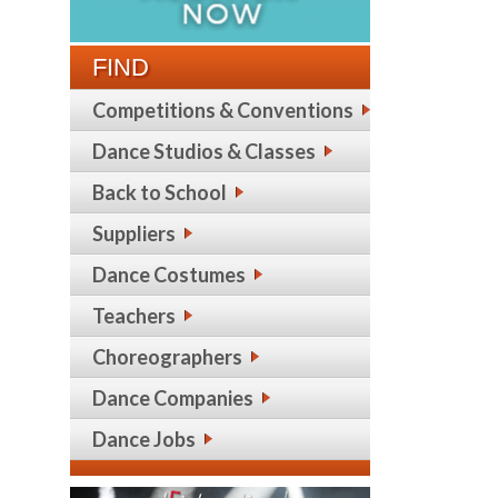
FIND
Competitions & Conventions
Dance Studios & Classes
Back to School
Suppliers
Dance Costumes
Teachers
Choreographers
Dance Companies
Dance Jobs