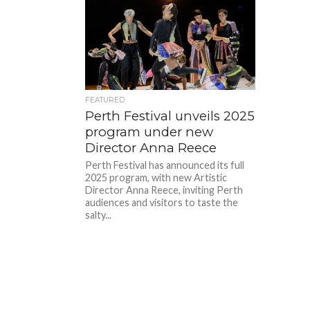
FEATURED
Perth Festival unveils 2025
program under new
Director Anna Reece
Perth Festival has announced its full
2025 program, with new Artistic
Director Anna Reece, inviting Perth
audiences and visitors to taste the
salty...