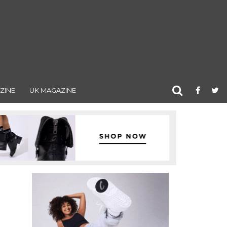
ZINE
UK MAGAZINE