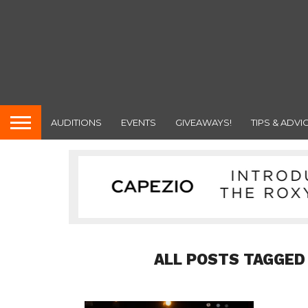
AUDITIONS
EVENTS
GIVEAWAYS!
TIPS & ADVI
ALL POSTS TAGGED