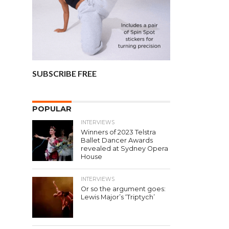
SUBSCRIBE FREE
POPULAR
INTERVIEWS
Winners of 2023 Telstra
Ballet Dancer Awards
revealed at Sydney Opera
House
INTERVIEWS
Or so the argument goes:
Lewis Major’s ‘Triptych’