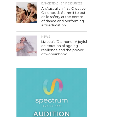
DANCE TEACHER RESOURCES
An Australian first: Creative
Childhoods Summit to put
child safety at the centre
of dance and performing
arts education
NEWS
Liz Lea’s ‘Diamond’: A joyful
celebration of ageing,
resilience and the power
of womanhood