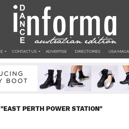
CE
CONTACT US
ADVERTISE
DIRECTORIES
USA MAGA
 "EAST PERTH POWER STATION"