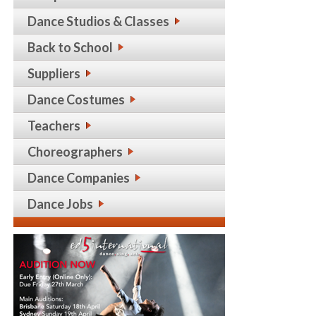
Dance Studios & Classes
Back to School
Suppliers
Dance Costumes
Teachers
Choreographers
Dance Companies
Dance Jobs