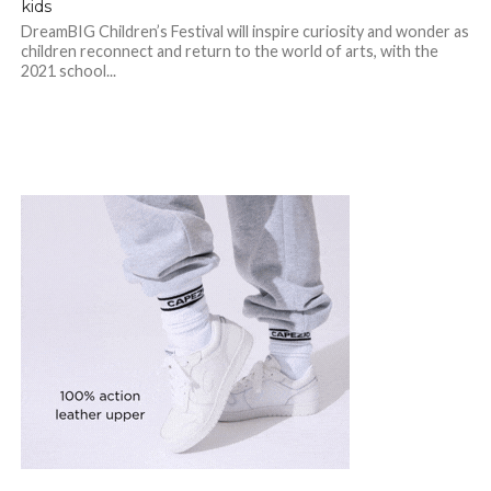
kids
DreamBIG Children’s Festival will inspire curiosity and wonder as
children reconnect and return to the world of arts, with the
2021 school...