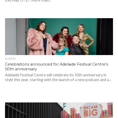
this May 17-27. More than...
EVENTS
Celebrations announced for Adelaide Festival Centre’s
50th anniversary
Adelaide Festival Centre will celebrate its 50th anniversary in
style this year, starting with the launch of a new podcast and a...