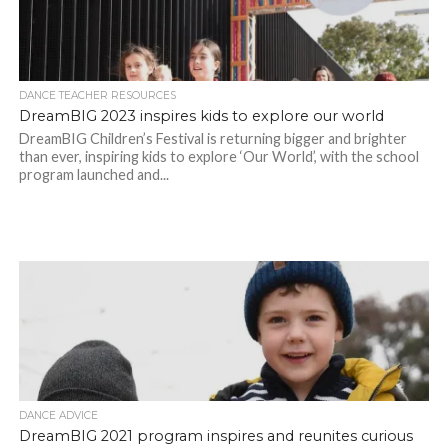
DANCE TEACHER RESOURCES
DreamBIG 2023 inspires kids to explore our world
DreamBIG Children’s Festival is returning bigger and brighter
than ever, inspiring kids to explore ‘Our World’, with the school
program launched and...
DANCE ADVICE
DreamBIG 2021 program inspires and reunites curious