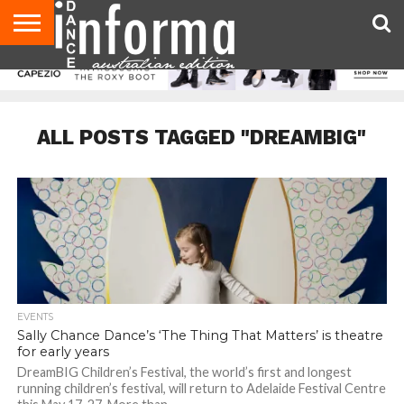
AUDITIONS
EVENTS
GIVEAWAYS!
TIPS &
CONTACT
ADVERTISE
DIRECTORIES
USA
UK
ADVICE
US
MAGAZINE
MAGAZINE
ALL POSTS TAGGED "DREAMBIG"
EVENTS
Sally Chance Dance’s ‘The Thing That Matters’ is theatre
for early years
DreamBIG Children’s Festival, the world’s first and longest
running children’s festival, will return to Adelaide Festival Centre