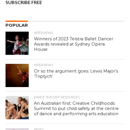
SUBSCRIBE FREE
POPULAR
INTERVIEWS
Winners of 2023 Telstra Ballet Dancer
Awards revealed at Sydney Opera
House
INTERVIEWS
Or so the argument goes: Lewis Major’s
‘Triptych’
DANCE TEACHER RESOURCES
An Australian first: Creative Childhoods
Summit to put child safety at the centre
of dance and performing arts education
NEWS