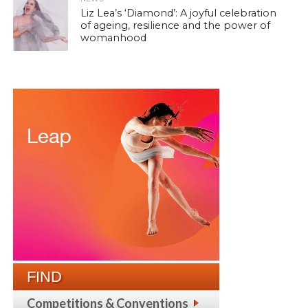
Liz Lea’s ‘Diamond’: A joyful celebration
of ageing, resilience and the power of
womanhood
FIND
Competitions & Conventions