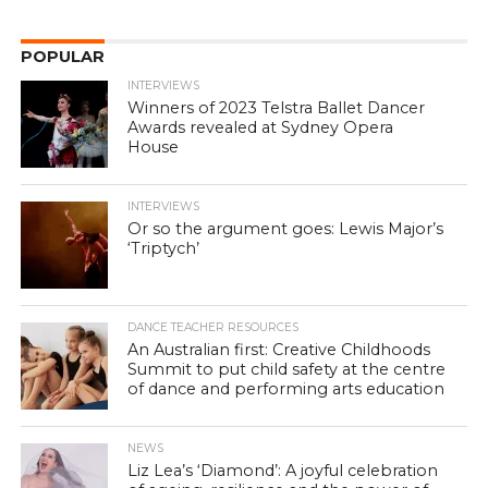
POPULAR
INTERVIEWS
Winners of 2023 Telstra Ballet Dancer
Awards revealed at Sydney Opera
House
INTERVIEWS
Or so the argument goes: Lewis Major’s
‘Triptych’
DANCE TEACHER RESOURCES
An Australian first: Creative Childhoods
Summit to put child safety at the centre
of dance and performing arts education
NEWS
Liz Lea’s ‘Diamond’: A joyful celebration