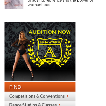
of ageing, resilience and the power of
womanhood
FIND
Competitions & Conventions
Dance Studios & Classes