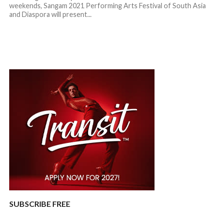
weekends, Sangam 2021 Performing Arts Festival of South Asia
and Diaspora will present...
SUBSCRIBE FREE