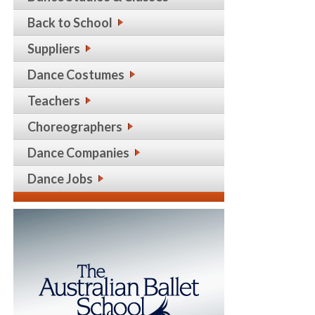
Back to School
Suppliers
Dance Costumes
Teachers
Choreographers
Dance Companies
Dance Jobs