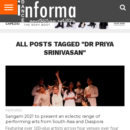
AUDITIONS
EVENTS
GIVEAWAYS!
TIPS &
CONTACT
ADVERTISE
DIRECTORIES
USA
UK
ADVICE
US
MAGAZINE
MAGAZINE
ALL POSTS TAGGED "DR PRIYA
SRINIVASAN"
FEATURED
Sangam 2021 to present an eclectic range of
performing arts from South Asia and Diaspora
Featuring over 100-plus artists across four venues over four