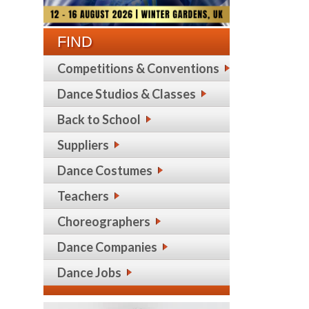
FIND
Competitions & Conventions
Dance Studios & Classes
Back to School
Suppliers
Dance Costumes
Teachers
Choreographers
Dance Companies
Dance Jobs