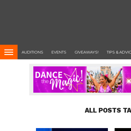
AUDITIONS
EVENTS
GIVEAWAYS!
TIPS & ADVI
ALL POSTS T