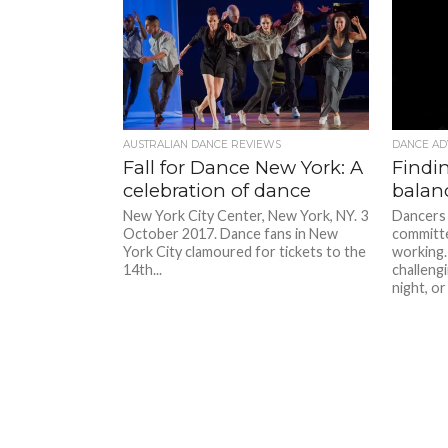
AUSTRALIAN DANCE REVIEWS
DANCE AD
Fall for Dance New York: A
Findin
celebration of dance
balan
New York City Center, New York, NY. 3
Dancers 
October 2017. Dance fans in New
committe
York City clamoured for tickets to the
working.
14th...
challeng
night, or 