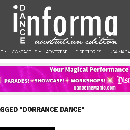
CE
CONTACT US
ADVERTISE
DIRECTORIES
USA MAGA
AGGED "DORRANCE DANCE"