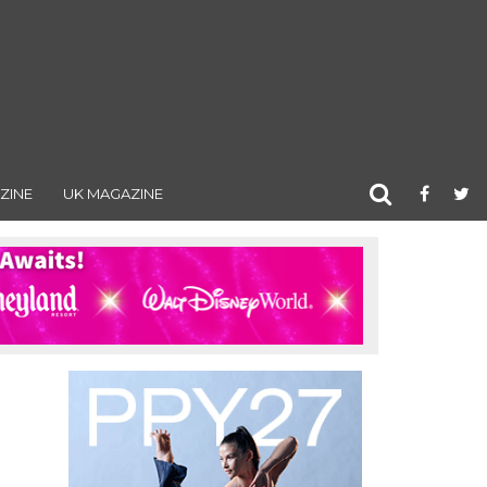
ZINE
UK MAGAZINE