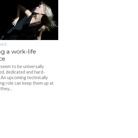
VICE
g a work-life
ce
seem to be universally
d, dedicated and hard-
 An upcoming technically
ing role can keep them up at
they...