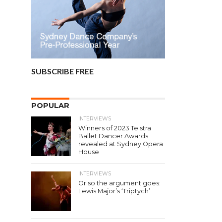
SUBSCRIBE FREE
POPULAR
INTERVIEWS
Winners of 2023 Telstra
Ballet Dancer Awards
revealed at Sydney Opera
House
INTERVIEWS
Or so the argument goes:
Lewis Major’s ‘Triptych’