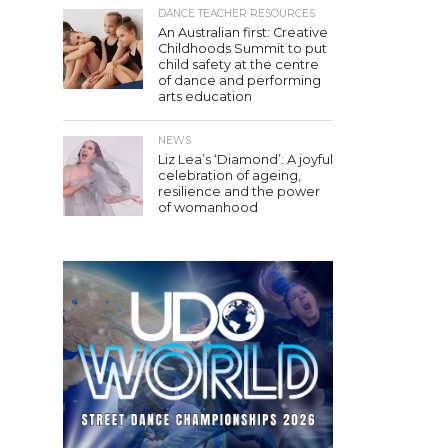
DANCE TEACHER RESOURCES
An Australian first: Creative
Childhoods Summit to put
child safety at the centre
of dance and performing
arts education
NEWS
Liz Lea’s ‘Diamond’: A joyful
celebration of ageing,
resilience and the power
of womanhood