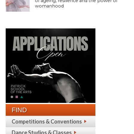
of ageing, resilience and the power of
womanhood
FIND
Competitions & Conventions
Dance Studios & Classes