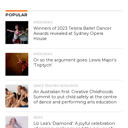
POPULAR
INTERVIEWS
Winners of 2023 Telstra Ballet Dancer
Awards revealed at Sydney Opera
House
INTERVIEWS
Or so the argument goes: Lewis Major’s
‘Triptych’
DANCE TEACHER RESOURCES
An Australian first: Creative Childhoods
Summit to put child safety at the centre
of dance and performing arts education
NEWS
Liz Lea’s ‘Diamond’: A joyful celebration