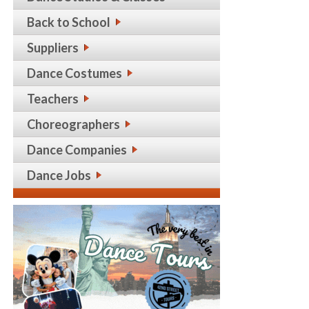
Back to School
Suppliers
Dance Costumes
Teachers
Choreographers
Dance Companies
Dance Jobs