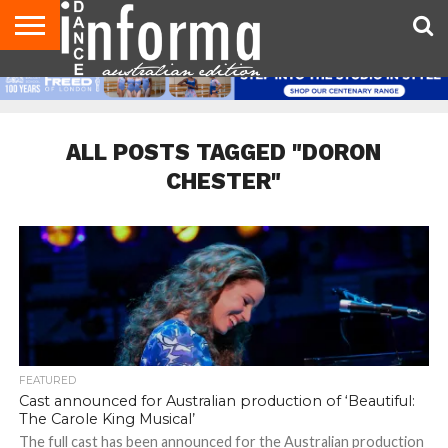
AUDITIONS
EVENTS
GIVEAWAYS!
TIPS &
CONTACT
ADVERTISE
DIRECTORIES
USA
UK
ADVICE
US
MAGAZINE
MAGAZINE
ALL POSTS TAGGED "DORON
CHESTER"
FEATURED
Cast announced for Australian production of ‘Beautiful:
The Carole King Musical’
The full cast has been announced for the Australian production