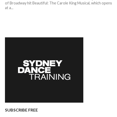
of Broadway hit Beautiful: The Carole King Musical, which opens
at a...
SUBSCRIBE FREE