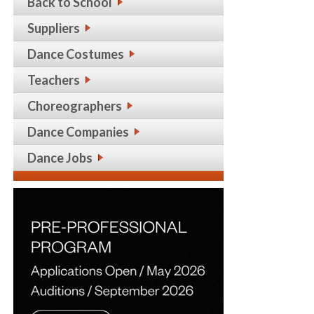
Back to School
Suppliers
Dance Costumes
Teachers
Choreographers
Dance Companies
Dance Jobs