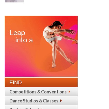
FIND
Competitions & Conventions
Dance Studios & Classes