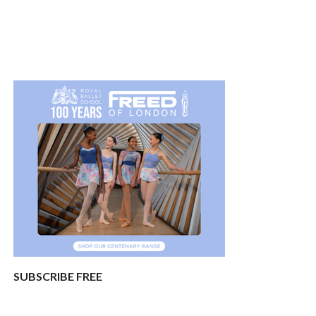
SUBSCRIBE FREE