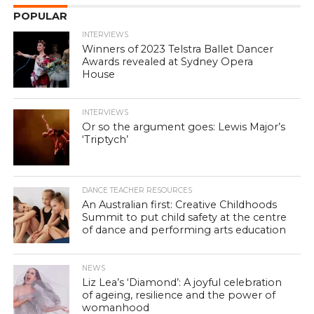
POPULAR
INTERVIEWS
Winners of 2023 Telstra Ballet Dancer
Awards revealed at Sydney Opera
House
INTERVIEWS
Or so the argument goes: Lewis Major’s
‘Triptych’
DANCE TEACHER RESOURCES
An Australian first: Creative Childhoods
Summit to put child safety at the centre
of dance and performing arts education
NEWS
Liz Lea’s ‘Diamond’: A joyful celebration
of ageing, resilience and the power of
womanhood