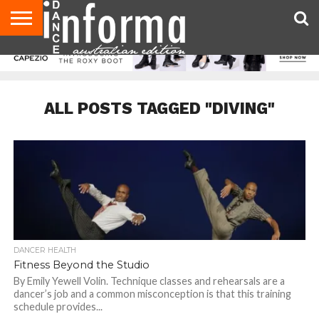
AUDITIONS
EVENTS
GIVEAWAYS!
TIPS &
CONTACT
ADVERTISE
DIRECTORIES
USA
UK
ADVICE
US
MAGAZINE
MAGAZINE
ALL POSTS TAGGED "DIVING"
DANCER HEALTH
Fitness Beyond the Studio
By Emily Yewell Volin. Technique classes and rehearsals are a
dancer’s job and a common misconception is that this training
schedule provides...