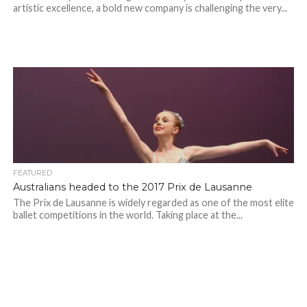
artistic excellence, a bold new company is challenging the very...
FEATURED
Australians headed to the 2017 Prix de Lausanne
The Prix de Lausanne is widely regarded as one of the most elite
ballet competitions in the world. Taking place at the...