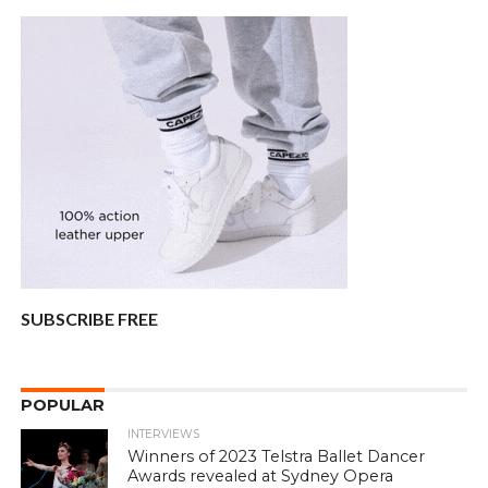
SUBSCRIBE FREE
POPULAR
INTERVIEWS
Winners of 2023 Telstra Ballet Dancer
Awards revealed at Sydney Opera