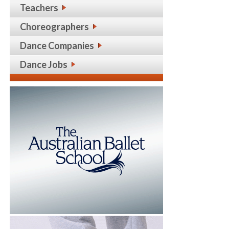
Teachers
Choreographers
Dance Companies
Dance Jobs