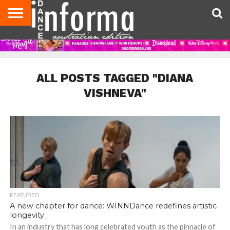
AUDITIONS
EVENTS
GIVEAWAYS!
TIPS &
CONTACT
ADVERTISE
DIRECTORIES
USA
UK
ADVICE
US
MAGAZINE
MAGAZINE
ALL POSTS TAGGED "DIANA
VISHNEVA"
FEATURED
A new chapter for dance: WINNDance redefines artistic
longevity
In an industry that has long celebrated youth as the pinnacle of