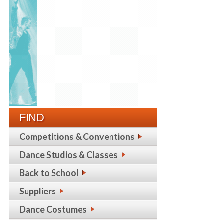
FIND
Competitions & Conventions
Dance Studios & Classes
Back to School
Suppliers
Dance Costumes