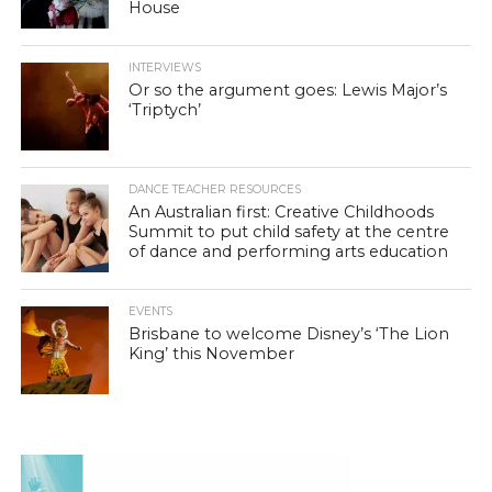
House
INTERVIEWS
Or so the argument goes: Lewis Major’s
‘Triptych’
DANCE TEACHER RESOURCES
An Australian first: Creative Childhoods
Summit to put child safety at the centre
of dance and performing arts education
EVENTS
Brisbane to welcome Disney’s ‘The Lion
King’ this November