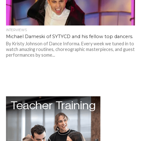
INTERVIEWS
Michael Dameski of SYTYCD and his fellow top dancers.
By Kristy Johnson of Dance Informa. Every week we tuned in to
watch amazing routines, choreographic masterpieces, and guest
performances by some...