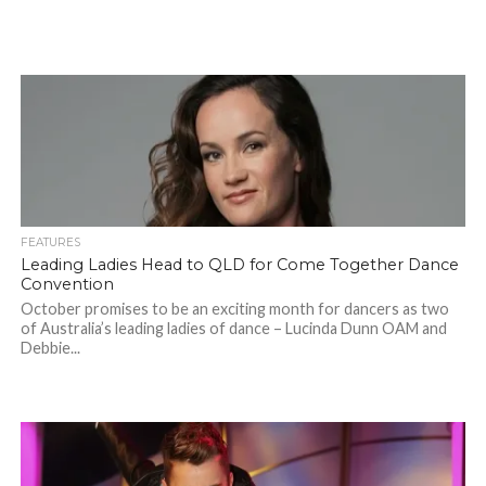
FEATURES
Leading Ladies Head to QLD for Come Together Dance
Convention
October promises to be an exciting month for dancers as two
of Australia’s leading ladies of dance – Lucinda Dunn OAM and
Debbie...