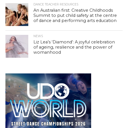
DANCE TEACHER RESOURCES
An Australian first: Creative Childhoods
Summit to put child safety at the centre
of dance and performing arts education
NEWS
Liz Lea’s ‘Diamond’: A joyful celebration
of ageing, resilience and the power of
womanhood