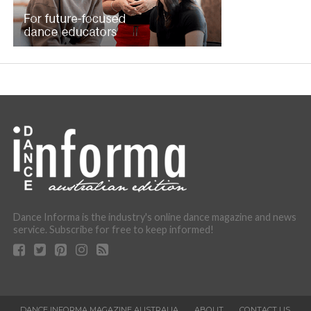
Dance Informa is the industry's online dance magazine and news
service. Subscribe for free to keep informed!
DANCE INFORMA MAGAZINE AUSTRALIA
ABOUT
CONTACT US