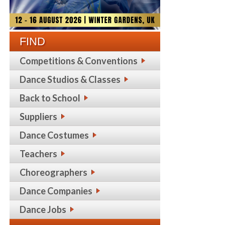
FIND
Competitions & Conventions
Dance Studios & Classes
Back to School
Suppliers
Dance Costumes
Teachers
Choreographers
Dance Companies
Dance Jobs