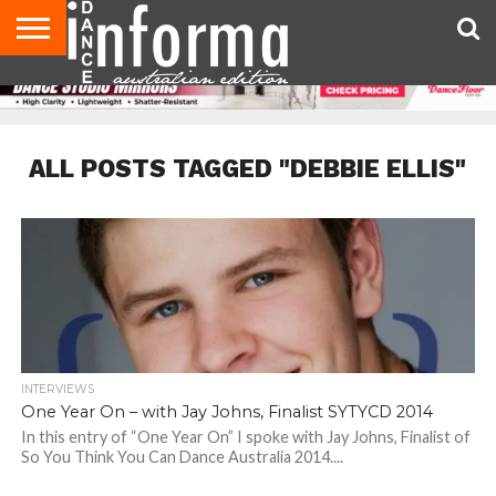
AUDITIONS
EVENTS
GIVEAWAYS!
TIPS &
CONTACT
ADVERTISE
DIRECTORIES
USA
UK
ADVICE
US
MAGAZINE
MAGAZINE
ALL POSTS TAGGED "DEBBIE ELLIS"
INTERVIEWS
One Year On – with Jay Johns, Finalist SYTYCD 2014
In this entry of “One Year On” I spoke with Jay Johns, Finalist of
So You Think You Can Dance Australia 2014....