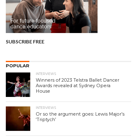
SUBSCRIBE FREE
POPULAR
INTERVIEWS
Winners of 2023 Telstra Ballet Dancer
Awards revealed at Sydney Opera
House
INTERVIEWS
Or so the argument goes: Lewis Major’s
‘Triptych’