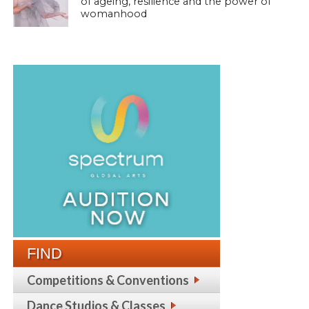
of ageing, resilience and the power of
womanhood
FIND
Competitions & Conventions
Dance Studios & Classes