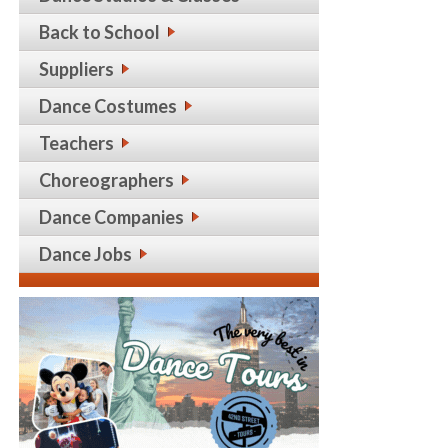
Back to School
Suppliers
Dance Costumes
Teachers
Choreographers
Dance Companies
Dance Jobs