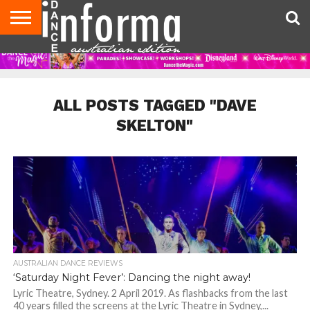
AUDITIONS
EVENTS
GIVEAWAYS!
TIPS &
CONTACT
ADVERTISE
DIRECTORIES
USA
UK
ADVICE
US
MAGAZINE
MAGAZINE
ALL POSTS TAGGED "DAVE
SKELTON"
AUSTRALIAN DANCE REVIEWS
‘Saturday Night Fever’: Dancing the night away!
Lyric Theatre, Sydney. 2 April 2019. As flashbacks from the last
40 years filled the screens at the Lyric Theatre in Sydney,...