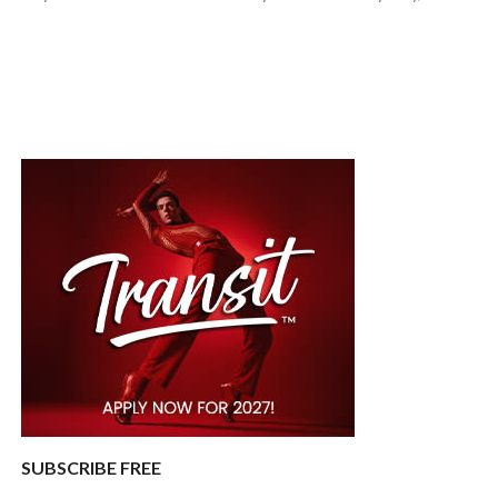
SUBSCRIBE FREE