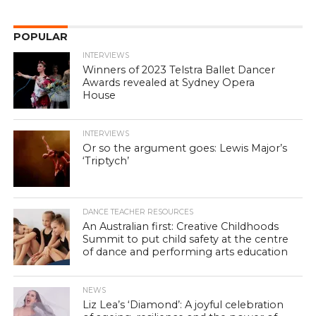
POPULAR
INTERVIEWS
Winners of 2023 Telstra Ballet Dancer
Awards revealed at Sydney Opera
House
INTERVIEWS
Or so the argument goes: Lewis Major’s
‘Triptych’
DANCE TEACHER RESOURCES
An Australian first: Creative Childhoods
Summit to put child safety at the centre
of dance and performing arts education
NEWS
Liz Lea’s ‘Diamond’: A joyful celebration