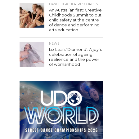
DANCE TEACHER RESOURCES
An Australian first: Creative
Childhoods Summit to put
child safety at the centre
of dance and performing
arts education
NEWS
Liz Lea’s ‘Diamond’: A joyful
celebration of ageing,
resilience and the power
of womanhood