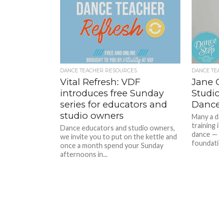
DANCE TEACHER RESOURCES
DANCE TE
Vital Refresh: VDF
Jane 
introduces free Sunday
Studi
series for educators and
Dance
studio owners
Many a da
training
Dance educators and studio owners,
dance — 
we invite you to put on the kettle and
foundatio
once a month spend your Sunday
afternoons in...