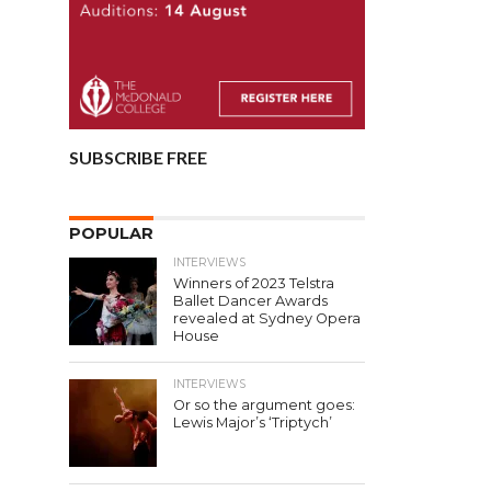
SUBSCRIBE FREE
POPULAR
INTERVIEWS
Winners of 2023 Telstra
Ballet Dancer Awards
revealed at Sydney Opera
House
INTERVIEWS
Or so the argument goes:
Lewis Major’s ‘Triptych’