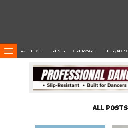
AUDITIONS
EVENTS
GIVEAWAYS!
TIPS & ADVI
ALL POSTS