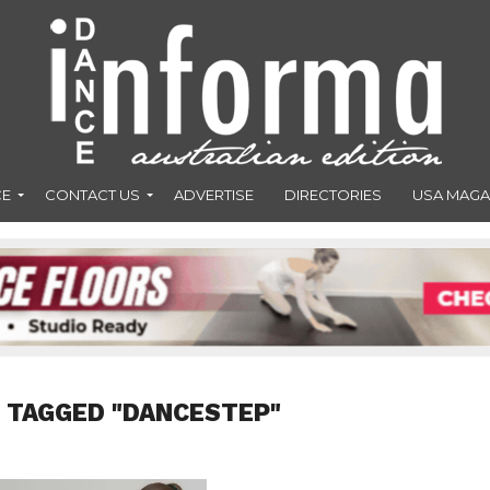
CE
CONTACT US
ADVERTISE
DIRECTORIES
USA MAGA
 TAGGED "DANCESTEP"