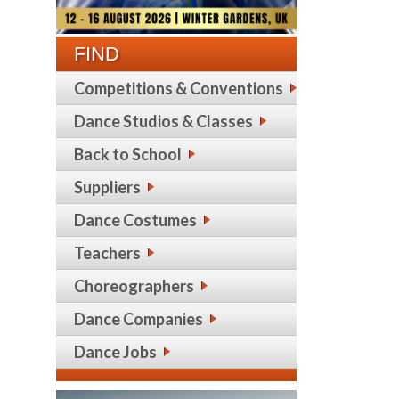
FIND
Competitions & Conventions
Dance Studios & Classes
Back to School
Suppliers
Dance Costumes
Teachers
Choreographers
Dance Companies
Dance Jobs