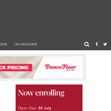
ZINE
UK MAGAZINE