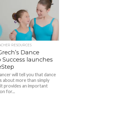
ACHER RESOURCES
Grech’s Dance
o Success launches
Step
ncer will tell you that dance
 is about more than simply
it provides an important
n for...