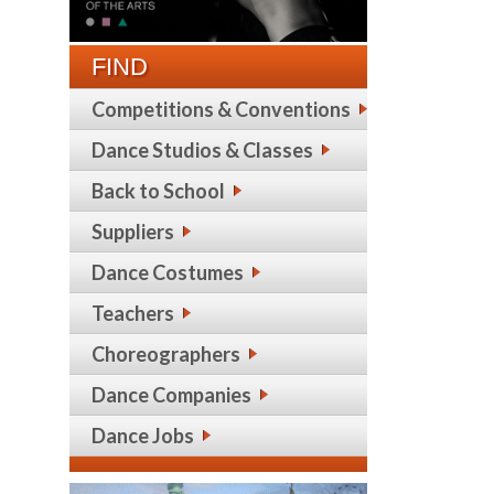
FIND
Competitions & Conventions
Dance Studios & Classes
Back to School
Suppliers
Dance Costumes
Teachers
Choreographers
Dance Companies
Dance Jobs