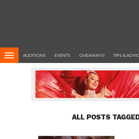
AUDITIONS
EVENTS
GIVEAWAYS!
TIPS & ADVI
ALL POSTS TAGGED