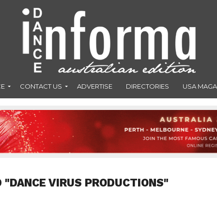
CE
CONTACT US
ADVERTISE
DIRECTORIES
USA MAGA
 "DANCE VIRUS PRODUCTIONS"