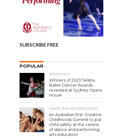
SUBSCRIBE FREE
POPULAR
INTERVIEWS
Winners of 2023 Telstra
Ballet Dancer Awards
revealed at Sydney Opera
House
DANCE TEACHER RESOURCES
An Australian first: Creative
Childhoods Summit to put
child safety at the centre
of dance and performing
arts education