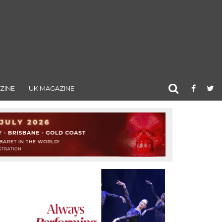
ZINE
UK MAGAZINE