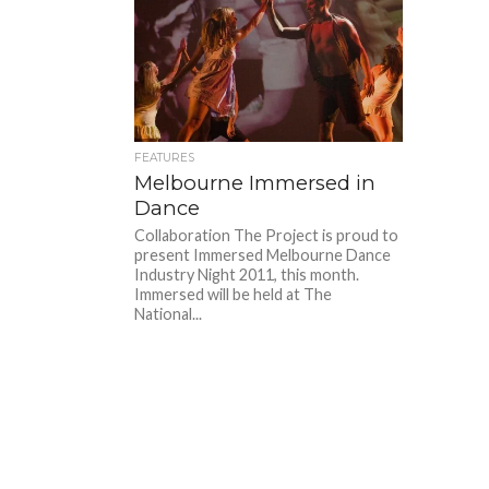
FEATURES
Melbourne Immersed in
Dance
Collaboration The Project is proud to
present Immersed Melbourne Dance
Industry Night 2011, this month.
Immersed will be held at The
National...