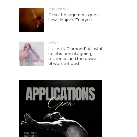
INTERVIEWS
Or so the argument goes:
Lewis Major’s ‘Triptych’
NEWS
Liz Lea’s ‘Diamond’: A joyful
celebration of ageing,
resilience and the power
of womanhood