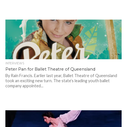
INTERVIEWS
Peter Pan for Ballet Theatre of Queensland
By Rain Francis. Earlier last year, Ballet Theatre of Queensland
took an exciting new turn. The state’s leading youth ballet
company appointed...