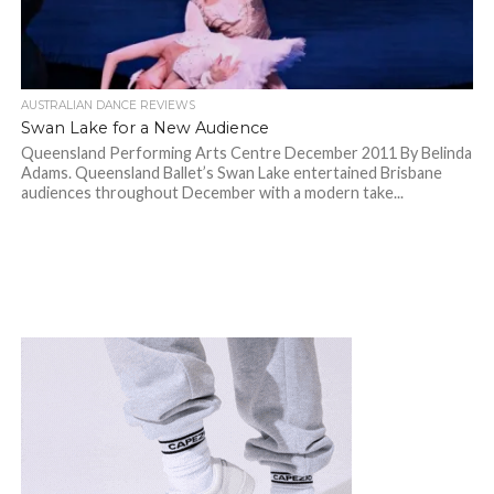
AUSTRALIAN DANCE REVIEWS
Swan Lake for a New Audience
Queensland Performing Arts Centre December 2011 By Belinda
Adams. Queensland Ballet’s Swan Lake entertained Brisbane
audiences throughout December with a modern take...