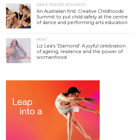
DANCE TEACHER RESOURCES
An Australian first: Creative Childhoods
Summit to put child safety at the centre
of dance and performing arts education
NEWS
Liz Lea’s ‘Diamond’: A joyful celebration
of ageing, resilience and the power of
womanhood