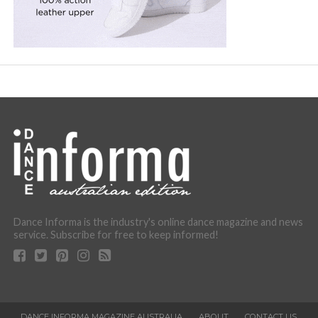
Dance Informa is the industry's online dance magazine and news
service. Subscribe for free to keep informed!
DANCE INFORMA MAGAZINE AUSTRALIA
ABOUT
CONTACT US