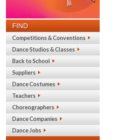
FIND
Competitions & Conventions
Dance Studios & Classes
Back to School
Suppliers
Dance Costumes
Teachers
Choreographers
Dance Companies
Dance Jobs