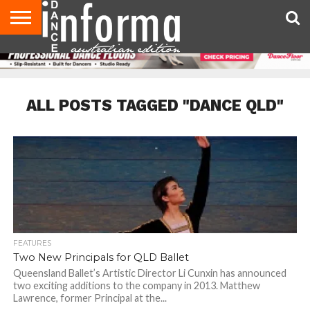
AUDITIONS
EVENTS
GIVEAWAYS!
TIPS &
CONTACT
ADVERTISE
DIRECTORIES
USA
UK
ADVICE
US
MAGAZINE
MAGAZINE
ALL POSTS TAGGED "DANCE QLD"
FEATURES
Two New Principals for QLD Ballet
Queensland Ballet’s Artistic Director Li Cunxin has announced
two exciting additions to the company in 2013. Matthew
Lawrence, former Principal at the...