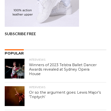
SUBSCRIBE FREE
POPULAR
INTERVIEWS
Winners of 2023 Telstra Ballet Dancer
Awards revealed at Sydney Opera
House
INTERVIEWS
Or so the argument goes: Lewis Major’s
‘Triptych’