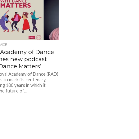
VICE
 Academy of Dance
hes new podcast
Dance Matters’
oyal Academy of Dance (RAD)
s to mark its centenary,
ng 100 years in which it
e future of...