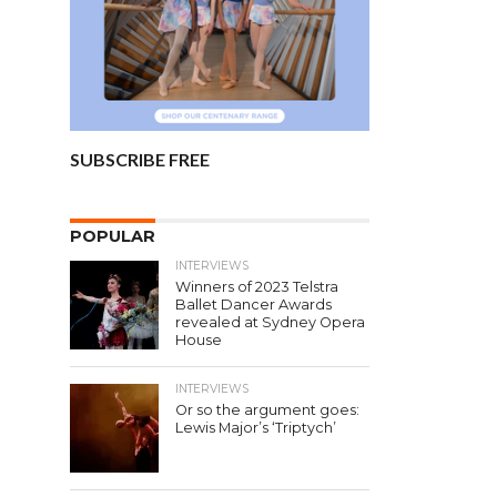
SUBSCRIBE FREE
POPULAR
INTERVIEWS
Winners of 2023 Telstra
Ballet Dancer Awards
revealed at Sydney Opera
House
INTERVIEWS
Or so the argument goes:
Lewis Major’s ‘Triptych’