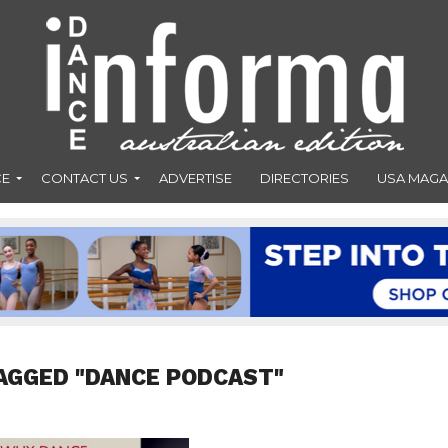
CE
CONTACT US
ADVERTISE
DIRECTORIES
USA MAGA
AGGED "DANCE PODCAST"