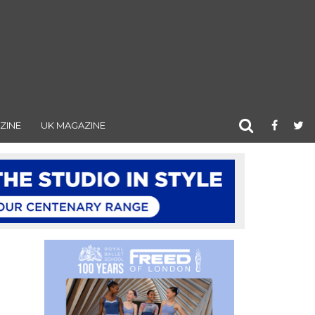
ZINE
UK MAGAZINE