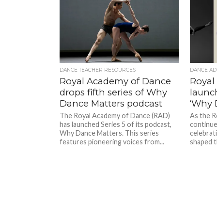
DANCE TEACHER RESOURCES
DANCE AD
Royal Academy of Dance
Royal
drops fifth series of Why
launc
Dance Matters podcast
‘Why 
The Royal Academy of Dance (RAD)
As the R
has launched Series 5 of its podcast,
continue
Why Dance Matters. This series
celebrati
features pioneering voices from...
shaped th