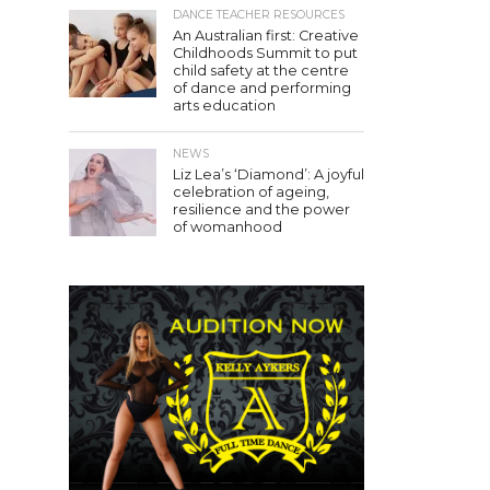
DANCE TEACHER RESOURCES
An Australian first: Creative
Childhoods Summit to put
child safety at the centre
of dance and performing
arts education
NEWS
Liz Lea’s ‘Diamond’: A joyful
celebration of ageing,
resilience and the power
of womanhood