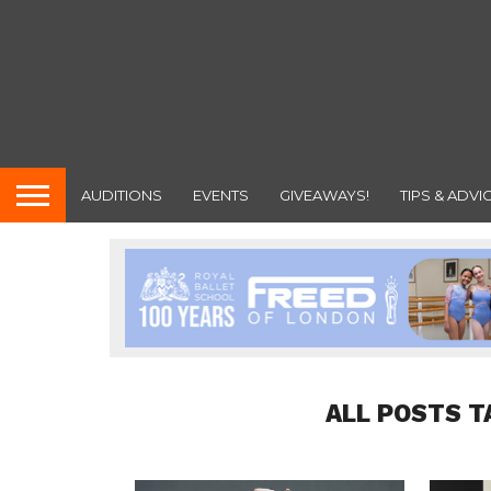
AUDITIONS
EVENTS
GIVEAWAYS!
TIPS & ADVI
ALL POSTS T