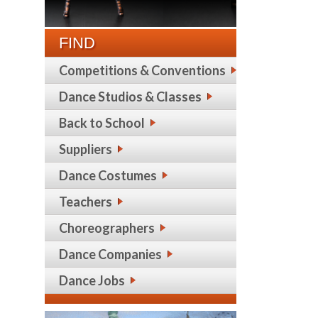
FIND
Competitions & Conventions
Dance Studios & Classes
Back to School
Suppliers
Dance Costumes
Teachers
Choreographers
Dance Companies
Dance Jobs