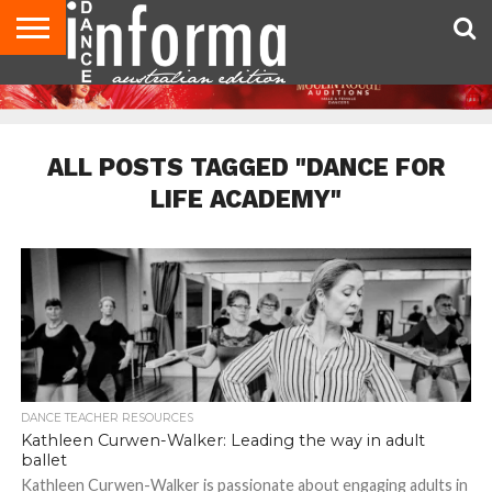
AUDITIONS
EVENTS
GIVEAWAYS!
TIPS &
CONTACT
ADVERTISE
DIRECTORIES
USA
UK
ADVICE
US
MAGAZINE
MAGAZINE
ALL POSTS TAGGED "DANCE FOR
LIFE ACADEMY"
DANCE TEACHER RESOURCES
Kathleen Curwen-Walker: Leading the way in adult
ballet
Kathleen Curwen-Walker is passionate about engaging adults in