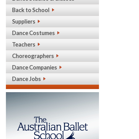
Back to School
Suppliers
Dance Costumes
Teachers
Choreographers
Dance Companies
Dance Jobs