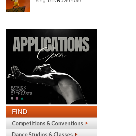
King’ this November
FIND
Competitions & Conventions
Dance Studios & Classes