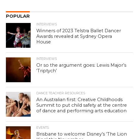
POPULAR
INTERVIEWS
Winners of 2023 Telstra Ballet Dancer
Awards revealed at Sydney Opera
House
INTERVIEWS
Or so the argument goes: Lewis Major’s
‘Triptych’
DANCE TEACHER RESOURCES
An Australian first: Creative Childhoods
Summit to put child safety at the centre
of dance and performing arts education
EVENTS
Brisbane to welcome Disney’s ‘The Lion