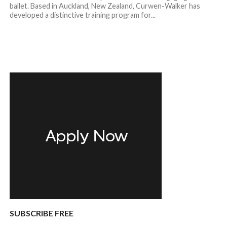
ballet. Based in Auckland, New Zealand, Curwen-Walker has
developed a distinctive training program for...
SUBSCRIBE FREE