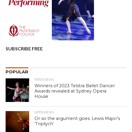
SUBSCRIBE FREE
POPULAR
INTERVIEWS
Winners of 2023 Telstra Ballet Dancer
Awards revealed at Sydney Opera
House
INTERVIEWS
Or so the argument goes: Lewis Major’s
‘Triptych’