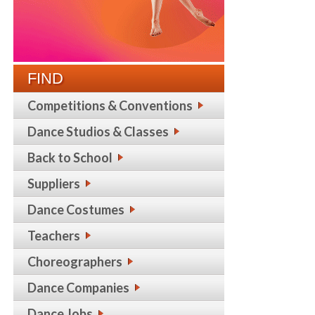
FIND
Competitions & Conventions
Dance Studios & Classes
Back to School
Suppliers
Dance Costumes
Teachers
Choreographers
Dance Companies
Dance Jobs