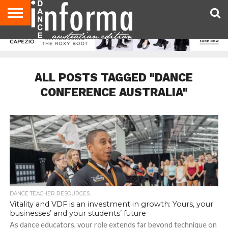
AUDITIONS
EVENTS
GIVEAWAYS!
TIPS &
CONTACT
ADVERTISE
DIRECTORIES
USA
UK
ADVICE
US
MAGAZINE
MAGAZINE
ALL POSTS TAGGED "DANCE
CONFERENCE AUSTRALIA"
DANCE TEACHER RESOURCES
Vitality and VDF is an investment in growth: Yours, your
businesses’ and your students’ future
As dance educators, your role extends far beyond technique on