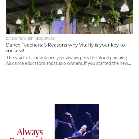
DANCE TEACHER RESOURCES
Dance Teachers: 5 Reasons why Vitality is your key to
success!
The start of a new dance year always gets the blood pumping.
As dance educators andstudio owners, if you started the new...