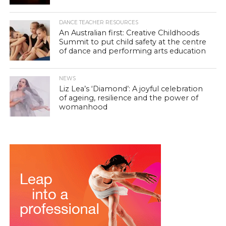
DANCE TEACHER RESOURCES
An Australian first: Creative Childhoods
Summit to put child safety at the centre
of dance and performing arts education
NEWS
Liz Lea’s ‘Diamond’: A joyful celebration
of ageing, resilience and the power of
womanhood