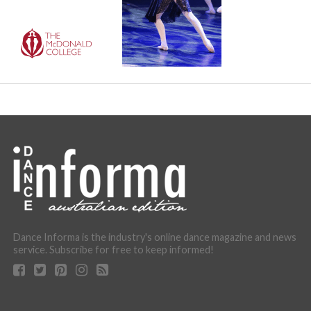
Dance Informa is the industry's online dance magazine and news
service. Subscribe for free to keep informed!