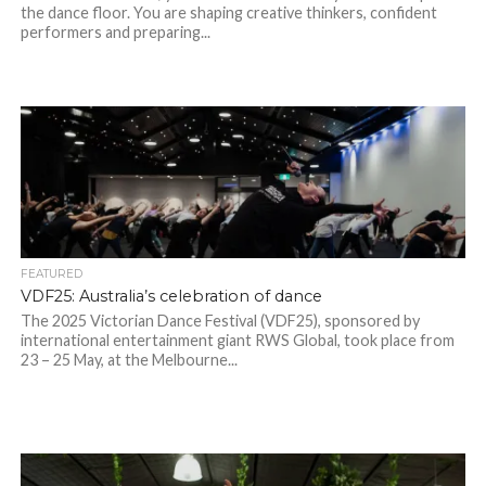
the dance floor. You are shaping creative thinkers, confident
performers and preparing...
FEATURED
VDF25: Australia’s celebration of dance
The 2025 Victorian Dance Festival (VDF25), sponsored by
international entertainment giant RWS Global, took place from
23 – 25 May, at the Melbourne...