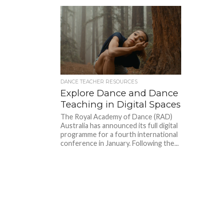
DANCE TEACHER RESOURCES
Explore Dance and Dance
Teaching in Digital Spaces
The Royal Academy of Dance (RAD)
Australia has announced its full digital
programme for a fourth international
conference in January. Following the...