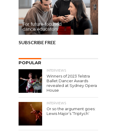
SUBSCRIBE FREE
POPULAR
INTERVIEWS
Winners of 2023 Telstra
Ballet Dancer Awards
revealed at Sydney Opera
House
INTERVIEWS
Or so the argument goes:
Lewis Major’s ‘Triptych’