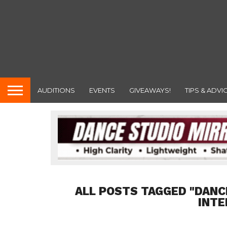
AUDITIONS
EVENTS
GIVEAWAYS!
TIPS & ADVI
ALL POSTS TAGGED "DANC
INTE