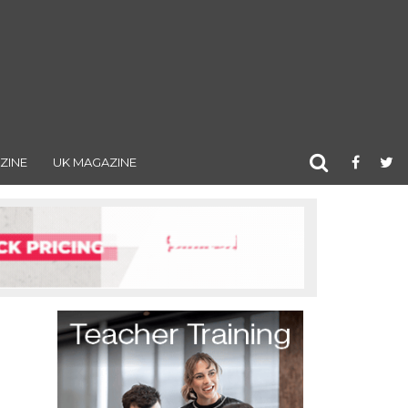
ZINE
UK MAGAZINE