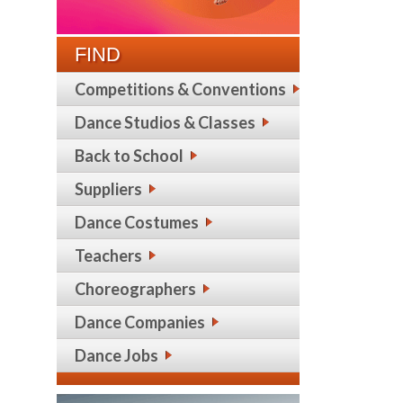
FIND
Competitions & Conventions
Dance Studios & Classes
Back to School
Suppliers
Dance Costumes
Teachers
Choreographers
Dance Companies
Dance Jobs