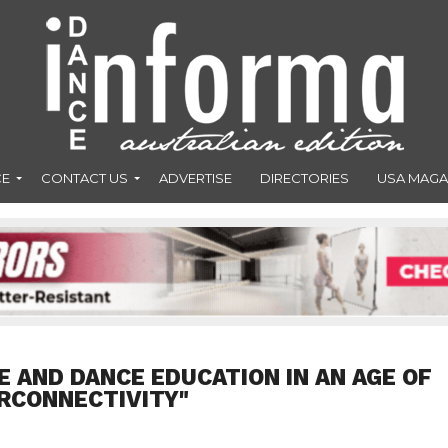
CE
CONTACT US
ADVERTISE
DIRECTORIES
USA MAGA
E AND DANCE EDUCATION IN AN AGE OF
RCONNECTIVITY"