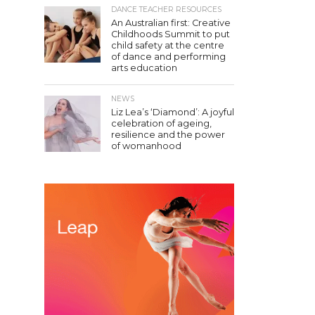
DANCE TEACHER RESOURCES
An Australian first: Creative
Childhoods Summit to put
child safety at the centre
of dance and performing
arts education
NEWS
Liz Lea’s ‘Diamond’: A joyful
celebration of ageing,
resilience and the power
of womanhood