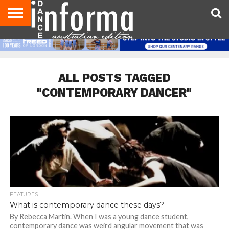
AUDITIONS
EVENTS
GIVEAWAYS!
TIPS &
CONTACT
ADVERTISE
DIRECTORIES
USA
UK
ADVICE
US
MAGAZINE
MAGAZINE
ALL POSTS TAGGED
"CONTEMPORARY DANCER"
FEATURES
What is contemporary dance these days?
By Rebecca Martin. When I was a young dance student,
contemporary dance was weird angular movement that was