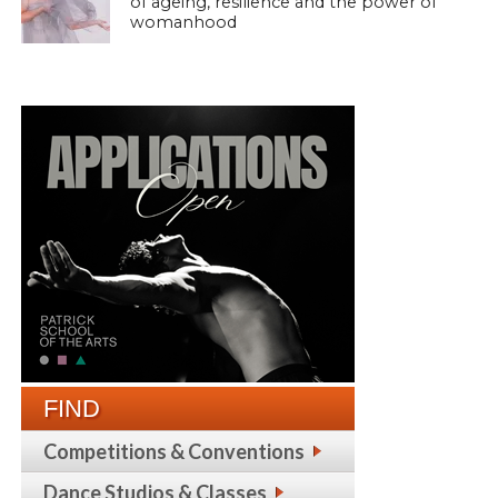
of ageing, resilience and the power of
womanhood
FIND
Competitions & Conventions
Dance Studios & Classes