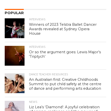
POPULAR
INTERVIEWS
Winners of 2023 Telstra Ballet Dancer
Awards revealed at Sydney Opera
House
INTERVIEWS
Or so the argument goes: Lewis Major’s
‘Triptych’
DANCE TEACHER RESOURCES
An Australian first: Creative Childhoods
Summit to put child safety at the centre
of dance and performing arts education
NEWS
Liz Lea’s ‘Diamond’: A joyful celebration