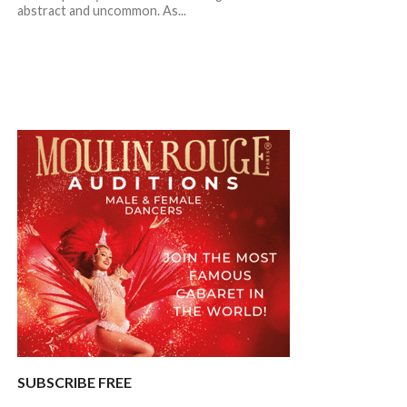
abstract and uncommon. As...
SUBSCRIBE FREE