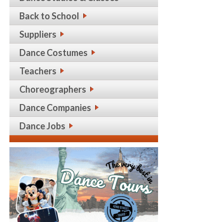
Back to School
Suppliers
Dance Costumes
Teachers
Choreographers
Dance Companies
Dance Jobs