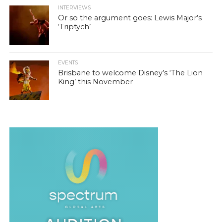
INTERVIEWS
Or so the argument goes: Lewis Major’s
‘Triptych’
EVENTS
Brisbane to welcome Disney’s ‘The Lion
King’ this November