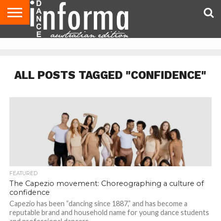
AUDITIONS
EVENTS
GIVEAWAYS!
TIPS &
CONTACT
ADVERTISE
DIRECTORIES
USA
UK
ADVICE
US
MAGAZINE
MAGAZINE
ALL POSTS TAGGED "CONFIDENCE"
FEATURED
The Capezio movement: Choreographing a culture of
confidence
Capezio has been “dancing since 1887,” and has become a
reputable brand and household name for young dance students