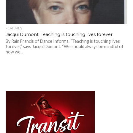
FEATURES
Jacqui Dumont: Teaching is touching lives forever
By Rain Francis of Dance Informa. “Teaching is touching lives
forever,” says Jacqui Dumont. “We should always be mindful of
how we...