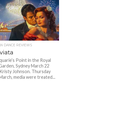
AN DANCE REVIEWS
viata
uarie’s Point in the Royal
Garden, Sydney March 22
Kristy Johnson. Thursday
March, media were treated...