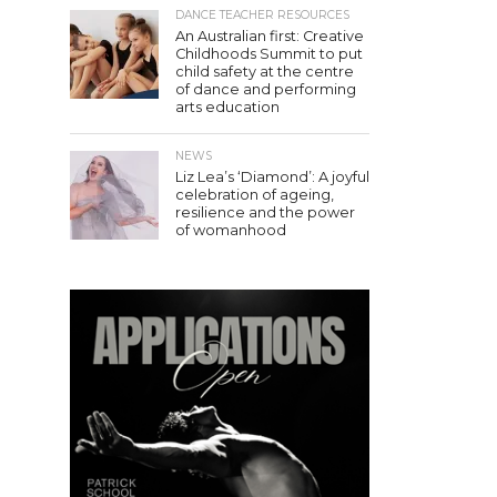
DANCE TEACHER RESOURCES
An Australian first: Creative
Childhoods Summit to put
child safety at the centre
of dance and performing
arts education
NEWS
Liz Lea’s ‘Diamond’: A joyful
celebration of ageing,
resilience and the power
of womanhood