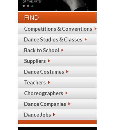
FIND
Competitions & Conventions
Dance Studios & Classes
Back to School
Suppliers
Dance Costumes
Teachers
Choreographers
Dance Companies
Dance Jobs