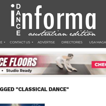
CE
CONTACT US
ADVERTISE
DIRECTORIES
USA MAGA
AGGED "CLASSICAL DANCE"