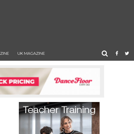
ZINE
UK MAGAZINE