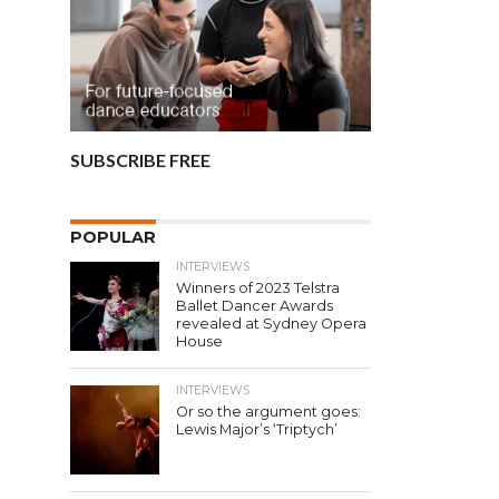
SUBSCRIBE FREE
POPULAR
INTERVIEWS
Winners of 2023 Telstra
Ballet Dancer Awards
revealed at Sydney Opera
House
INTERVIEWS
Or so the argument goes:
Lewis Major’s ‘Triptych’