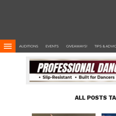
AUDITIONS
EVENTS
GIVEAWAYS!
TIPS & ADVI
ALL POSTS T