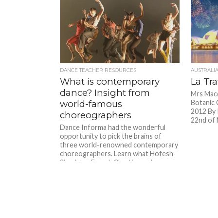
DANCE TEACHER RESOURCES
AUSTRALI
What is contemporary
La Tra
dance? Insight from
Mrs Macq
world-famous
Botanic 
2012 By 
choreographers
22nd of 
Dance Informa had the wonderful
opportunity to pick the brains of
three world-renowned contemporary
choreographers. Learn what Hofesh
Shechter, Franck Chartier and...