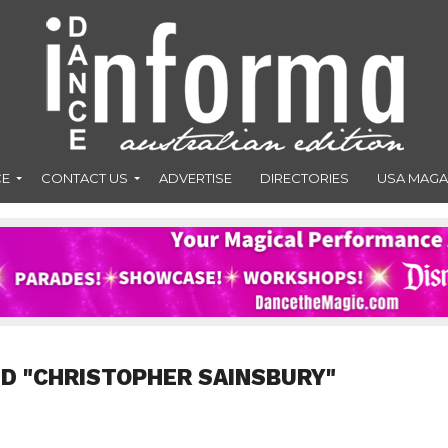
CE
CONTACT US
ADVERTISE
DIRECTORIES
USA MAGA
D "CHRISTOPHER SAINSBURY"