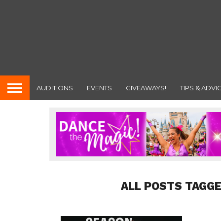
AUDITIONS
EVENTS
GIVEAWAYS!
TIPS & ADVI
ALL POSTS TAGGE