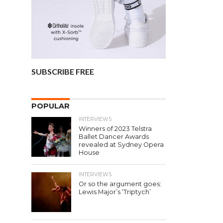
SUBSCRIBE FREE
POPULAR
INTERVIEWS
Winners of 2023 Telstra
Ballet Dancer Awards
revealed at Sydney Opera
House
INTERVIEWS
Or so the argument goes:
Lewis Major’s ‘Triptych’