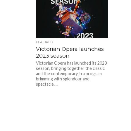
FEATURED
Victorian Opera launches
2023 season
Victorian Opera has launched its 2023
season, bringing together the classic
and the contemporary in a program
brimming with splendour and
spectacle. ...