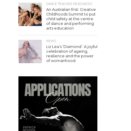
DANCE TEACHER RESOURCES
An Australian first: Creative
Childhoods Summit to put
child safety at the centre
of dance and performing
arts education
NEWS
Liz Lea’s ‘Diamond’: A joyful
celebration of ageing,
resilience and the power
of womanhood