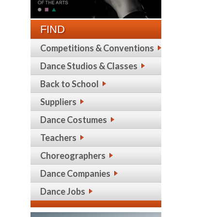
FIND
Competitions & Conventions
Dance Studios & Classes
Back to School
Suppliers
Dance Costumes
Teachers
Choreographers
Dance Companies
Dance Jobs