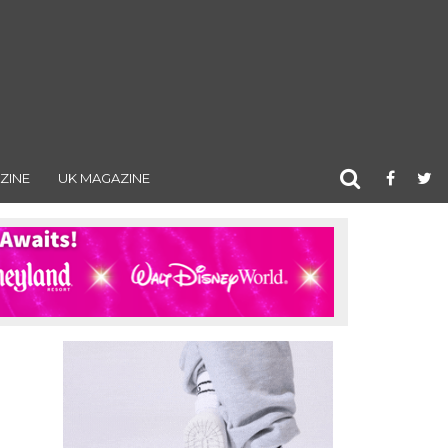
ZINE
UK MAGAZINE