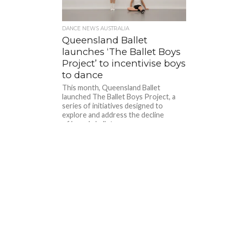
DANCE NEWS AUSTRALIA
Queensland Ballet
launches ‘The Ballet Boys
Project’ to incentivise boys
to dance
This month, Queensland Ballet
launched The Ballet Boys Project, a
series of initiatives designed to
explore and address the decline
of boys in ballet...