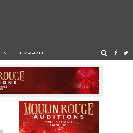
ZINE
UK MAGAZINE