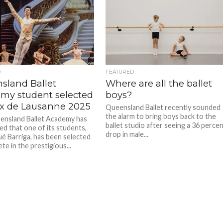
D
FEATURED
sland Ballet
Where are all the ballet
my student selected
boys?
rix de Lausanne 2025
Queensland Ballet recently sounded
the alarm to bring boys back to the
nsland Ballet Academy has
ballet studio after seeing a 36 perce
d that one of its students,
drop in male...
ué Barriga, has been selected
e in the prestigious...