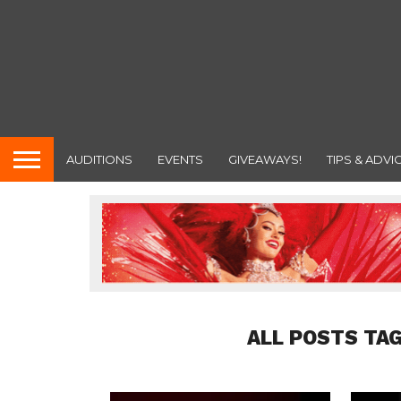
AUDITIONS
EVENTS
GIVEAWAYS!
TIPS & ADVI
ALL POSTS TA