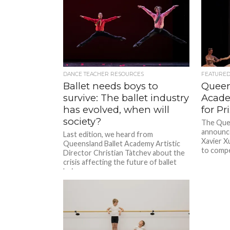
DANCE TEACHER RESOURCES
FEATURE
Ballet needs boys to
Queen
survive: The ballet industry
Acade
has evolved, when will
for P
society?
The Quee
announce
Last edition, we heard from
Xavier X
Queensland Ballet Academy Artistic
to compet
Director Christian Tàtchev about the
crisis affecting the future of ballet
being seen...