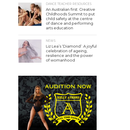
DANCE TEACHER RESOURCES
An Australian first: Creative
Childhoods Summit to put
child safety at the centre
of dance and performing
arts education
NEWS
Liz Lea’s ‘Diamond’: A joyful
celebration of ageing,
resilience and the power
of womanhood