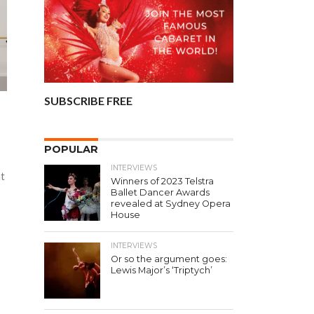
SUBSCRIBE FREE
POPULAR
INTERVIEWS
nt
Winners of 2023 Telstra
Ballet Dancer Awards
revealed at Sydney Opera
House
INTERVIEWS
Or so the argument goes:
Lewis Major’s ‘Triptych’