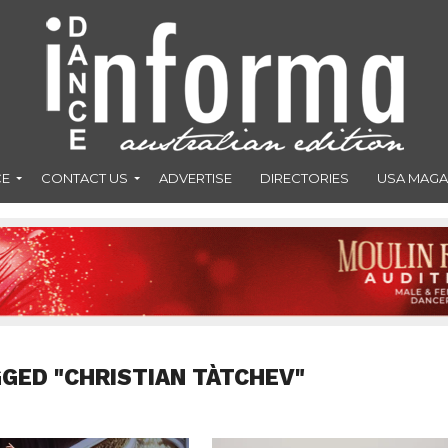
CE
CONTACT US
ADVERTISE
DIRECTORIES
USA MAGA
GGED "CHRISTIAN TÀTCHEV"