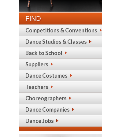
FIND
Competitions & Conventions
Dance Studios & Classes
Back to School
Suppliers
Dance Costumes
Teachers
Choreographers
Dance Companies
Dance Jobs