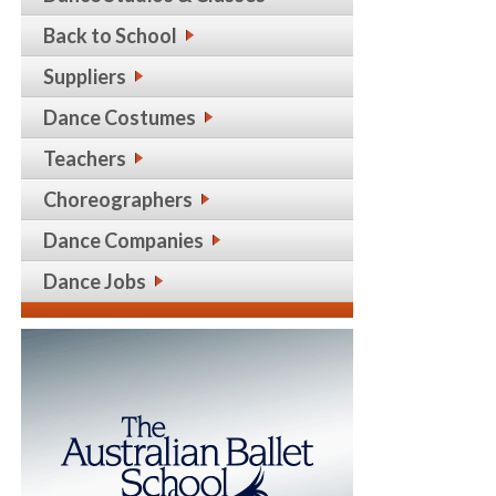
Back to School
Suppliers
Dance Costumes
Teachers
Choreographers
Dance Companies
Dance Jobs