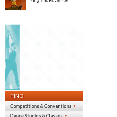
King’ this November
FIND
Competitions & Conventions
Dance Studios & Classes