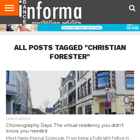
AUDITIONS
EVENTS
GIVEAWAYS!
TIPS &
CONTACT
ADVERTISE
DIRECTORIES
USA
UK
ADVICE
US
MAGAZINE
MAGAZINE
ALL POSTS TAGGED "CHRISTIAN
FORESTER"
DANCE ADVICE
Choreography Days: The virtual residency you didn’t
know you needed
Meet Hania (Hanna) Szymczak. From being a Fulbright Fellow in