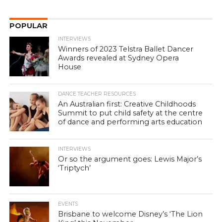
POPULAR
INTERVIEWS
Winners of 2023 Telstra Ballet Dancer
Awards revealed at Sydney Opera
House
DANCE TEACHER RESOURCES
An Australian first: Creative Childhoods
Summit to put child safety at the centre
of dance and performing arts education
INTERVIEWS
Or so the argument goes: Lewis Major’s
‘Triptych’
EVENTS
Brisbane to welcome Disney’s ‘The Lion