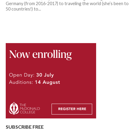
Germany (from 2016-2017) to traveling the world (she’s been to
50 countries!) to...
SUBSCRIBE FREE