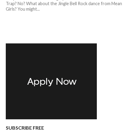
Trap? No? What about the Jingle Bell Rock dance from Mean
Girls? You might...
SUBSCRIBE FREE