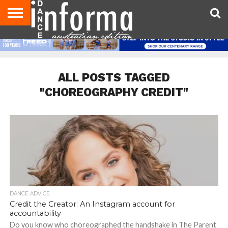
AUDITIONS
EVENTS
GIVEAWAYS!
TIPS &
CONTACT
ADVERTISE
DIRECTORIES
USA
UK
ADVICE
US
MAGAZINE
MAGAZINE
ALL POSTS TAGGED
"CHOREOGRAPHY CREDIT"
DANCE ADVICE
Credit the Creator: An Instagram account for
accountability
Do you know who choreographed the handshake in The Parent