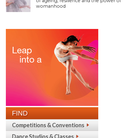
of ageing, resilience and the power of
womanhood
FIND
Competitions & Conventions
Dance Studios & Classes