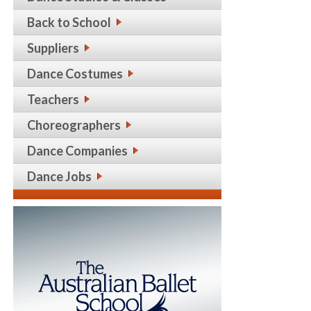
Back to School
Suppliers
Dance Costumes
Teachers
Choreographers
Dance Companies
Dance Jobs