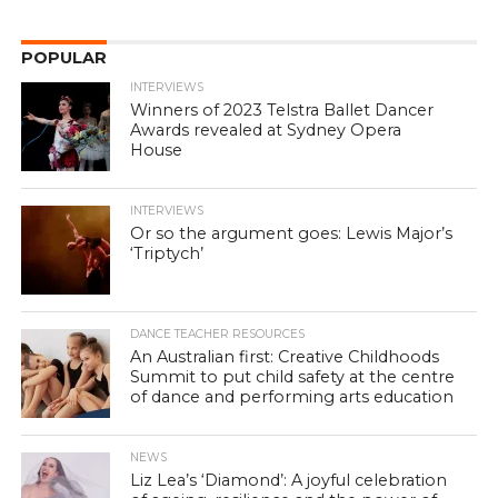
POPULAR
INTERVIEWS
Winners of 2023 Telstra Ballet Dancer
Awards revealed at Sydney Opera
House
INTERVIEWS
Or so the argument goes: Lewis Major’s
‘Triptych’
DANCE TEACHER RESOURCES
An Australian first: Creative Childhoods
Summit to put child safety at the centre
of dance and performing arts education
NEWS
Liz Lea’s ‘Diamond’: A joyful celebration