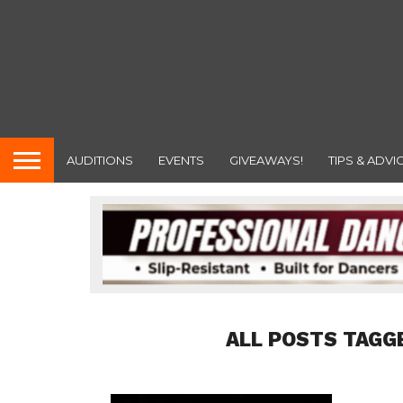
AUDITIONS
EVENTS
GIVEAWAYS!
TIPS & ADVI
ALL POSTS TAGG