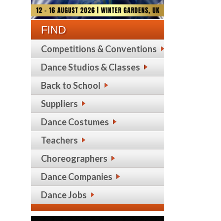
FIND
Competitions & Conventions
Dance Studios & Classes
Back to School
Suppliers
Dance Costumes
Teachers
Choreographers
Dance Companies
Dance Jobs