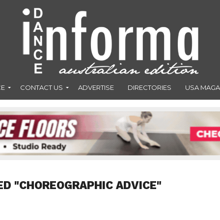
CE
CONTACT US
ADVERTISE
DIRECTORIES
USA MAGA
ED "CHOREOGRAPHIC ADVICE"