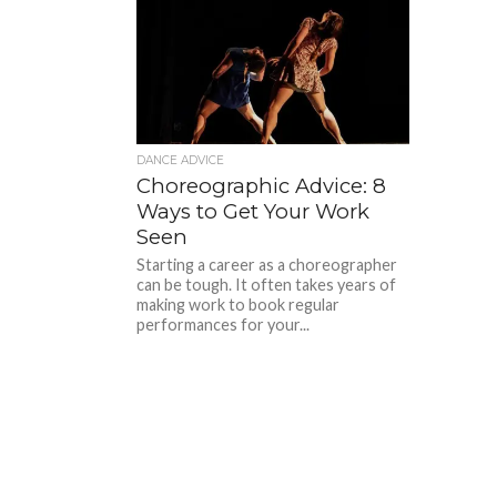
DANCE ADVICE
Choreographic Advice: 8
Ways to Get Your Work
Seen
Starting a career as a choreographer
can be tough. It often takes years of
making work to book regular
performances for your...