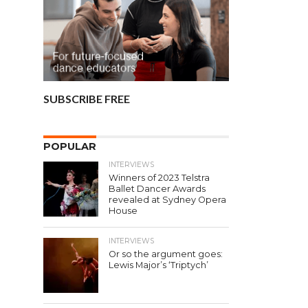
SUBSCRIBE FREE
POPULAR
INTERVIEWS
Winners of 2023 Telstra
Ballet Dancer Awards
revealed at Sydney Opera
House
INTERVIEWS
Or so the argument goes:
Lewis Major’s ‘Triptych’