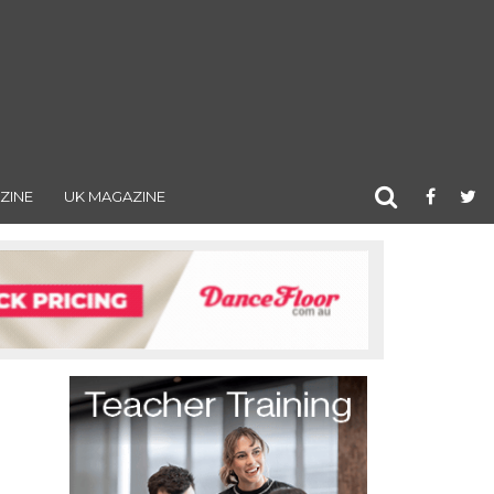
ZINE
UK MAGAZINE