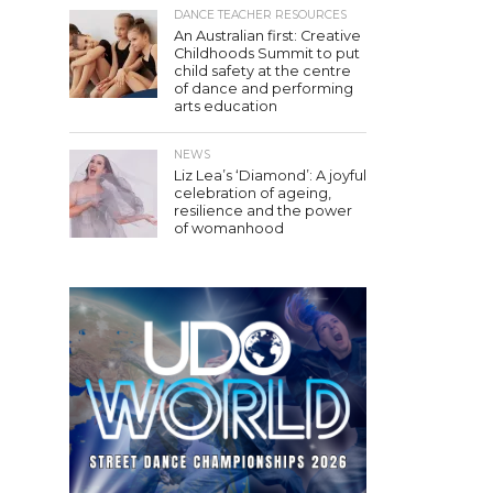
DANCE TEACHER RESOURCES
An Australian first: Creative
Childhoods Summit to put
child safety at the centre
of dance and performing
arts education
NEWS
Liz Lea’s ‘Diamond’: A joyful
celebration of ageing,
resilience and the power
of womanhood