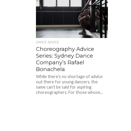
DANCE ADVICE
Choreography Advice
Series: Sydney Dance
Company’s Rafael
Bonachela
While there’s no shortage of advice
out there for young dancers, the
same can’t be said for aspiring
choreographers. For those whose...