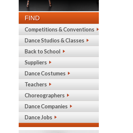
FIND
Competitions & Conventions
Dance Studios & Classes
Back to School
Suppliers
Dance Costumes
Teachers
Choreographers
Dance Companies
Dance Jobs