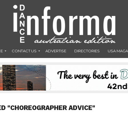
CE
CONTACT US
ADVERTISE
DIRECTORIES
USA MAGA
ED "CHOREOGRAPHER ADVICE"