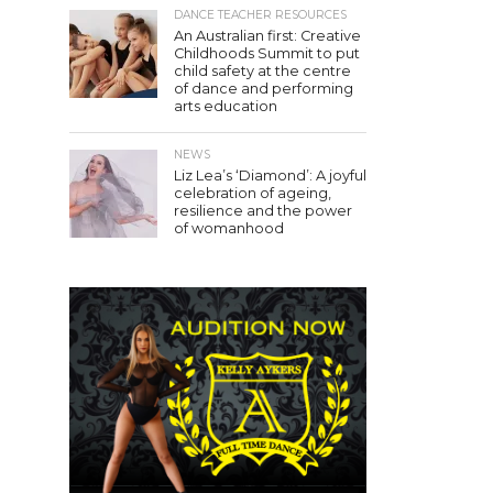
DANCE TEACHER RESOURCES
An Australian first: Creative
Childhoods Summit to put
child safety at the centre
of dance and performing
arts education
NEWS
Liz Lea’s ‘Diamond’: A joyful
celebration of ageing,
resilience and the power
of womanhood