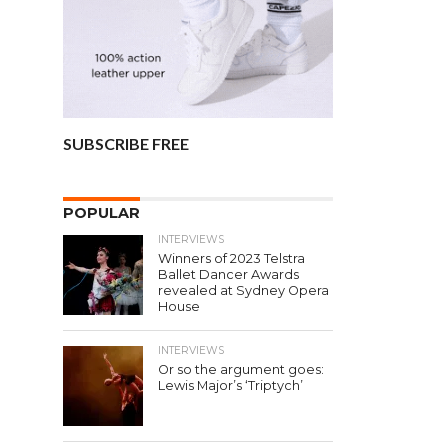
SUBSCRIBE FREE
POPULAR
INTERVIEWS
Winners of 2023 Telstra
Ballet Dancer Awards
revealed at Sydney Opera
House
INTERVIEWS
Or so the argument goes:
Lewis Major’s ‘Triptych’