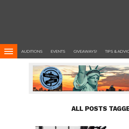
AUDITIONS
EVENTS
GIVEAWAYS!
TIPS & ADVI
ALL POSTS TAGG