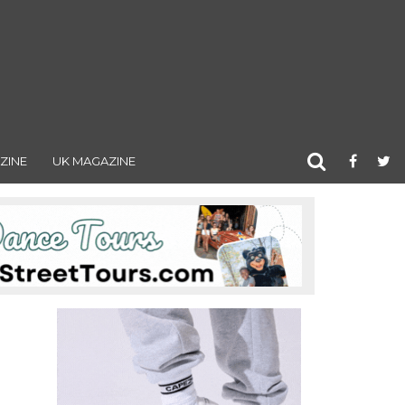
ZINE
UK MAGAZINE