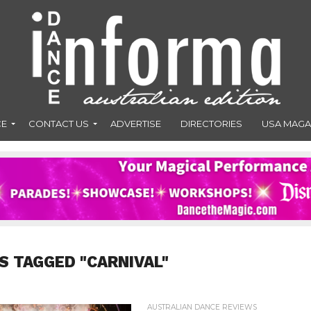
CE
CONTACT US
ADVERTISE
DIRECTORIES
USA MAGA
S TAGGED "CARNIVAL"
AUSTRALIAN DANCE REVIEWS