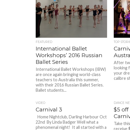
FEATURED
TOP STORI
International Ballet
Carniv
Workshops’ 2016 Russian
Austra
Ballet Series
After two
looking f
International Ballet Workshops (IBW)
your dre
are once again bringing world-class
calibre s
teachers to Australia this summer,
with their 2016 Russian Ballet Series.
Ballet students...
VIDEO
DANCE NE
Carnival 3
$5 off
Carniv
Home Nightclub, Darling Harbour Oct
22nd By Linda Badger Well what a
Take thi
phenomenal night! It all started with a
receive 