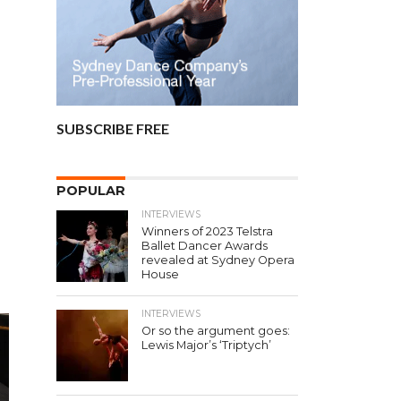
SUBSCRIBE FREE
POPULAR
INTERVIEWS
Winners of 2023 Telstra
Ballet Dancer Awards
revealed at Sydney Opera
House
INTERVIEWS
Or so the argument goes:
Lewis Major’s ‘Triptych’