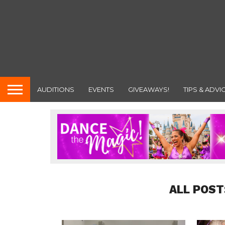
AUDITIONS
EVENTS
GIVEAWAYS!
TIPS & ADVI
ALL POST