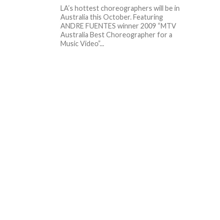
LA’s hottest choreographers will be in
Australia this October. Featuring
ANDRE FUENTES winner 2009 “MTV
Australia Best Choreographer for a
Music Video”...