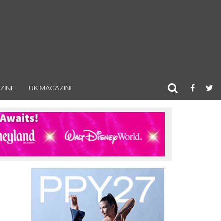
ZINE
UK MAGAZINE