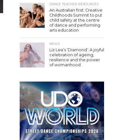
DANCE TEACHER RESOURCES
An Australian first: Creative
Childhoods Summit to put
child safety at the centre
of dance and performing
arts education
NEWS
.
Liz Lea’s ‘Diamond’: A joyful
celebration of ageing,
resilience and the power
of womanhood