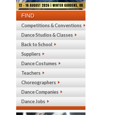
FIND
Competitions & Conventions
Dance Studios & Classes
Back to School
Suppliers
Dance Costumes
Teachers
Choreographers
Dance Companies
Dance Jobs