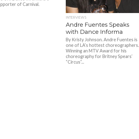
pporter of Carnival.
INTERVIEWS
Andre Fuentes Speaks
with Dance Informa
By Kristy Johnson. Andre Fuentes is
one of LA’s hottest choreographers
Winning an MTV Award for his
choreography for Britney Spears’
“Circus”...