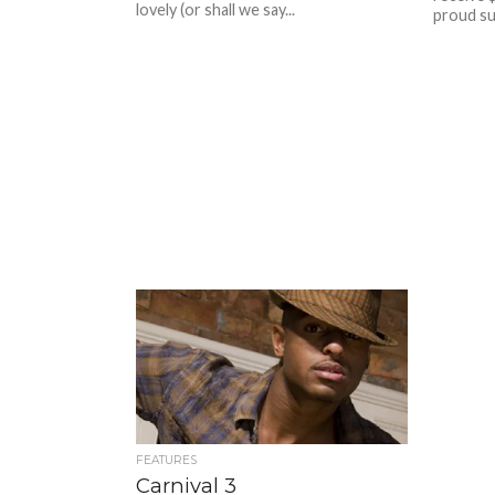
lovely (or shall we say...
proud su
FEATURES
Carnival 3