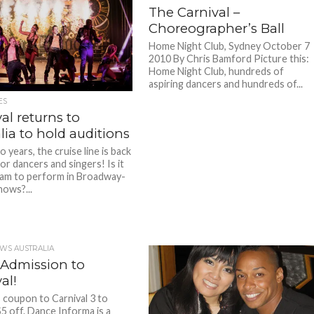
The Carnival –
Choreographer’s Ball
Home Night Club, Sydney October 7
2010 By Chris Bamford Picture this:
Home Night Club, hundreds of
aspiring dancers and hundreds of...
ES
al returns to
lia to hold auditions
 years, the cruise line is back
or dancers and singers! Is it
am to perform in Broadway-
hows?...
WS AUSTRALIA
 Admission to
al!
s coupon to Carnival 3 to
$5 off. Dance Informa is a