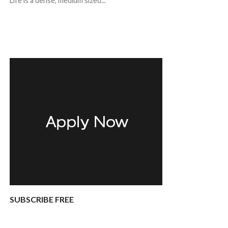
Life is a dense, medium sized...
SUBSCRIBE FREE