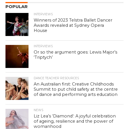
POPULAR
INTERVIEWS
Winners of 2023 Telstra Ballet Dancer
Awards revealed at Sydney Opera
House
INTERVIEWS
Or so the argument goes: Lewis Major’s
‘Triptych’
DANCE TEACHER RESOURCES
An Australian first: Creative Childhoods
Summit to put child safety at the centre
of dance and performing arts education
NEWS
Liz Lea’s ‘Diamond’: A joyful celebration
of ageing, resilience and the power of
womanhood