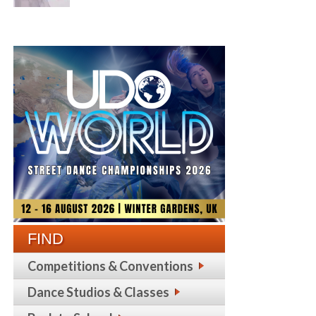
FIND
Competitions & Conventions
Dance Studios & Classes