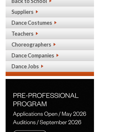
Back to School
Suppliers
Dance Costumes
Teachers
Choreographers
Dance Companies
Dance Jobs