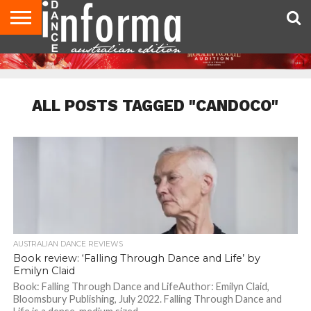
AUDITIONS
EVENTS
GIVEAWAYS!
TIPS &
CONTACT
ADVERTISE
DIRECTORIES
USA
UK
ADVICE
US
MAGAZINE
MAGAZINE
ALL POSTS TAGGED "CANDOCO"
AUSTRALIAN DANCE REVIEWS
Book review: ‘Falling Through Dance and Life’ by
Emilyn Claid
Book: Falling Through Dance and LifeAuthor: Emilyn Claid,
Bloomsbury Publishing, July 2022. Falling Through Dance and