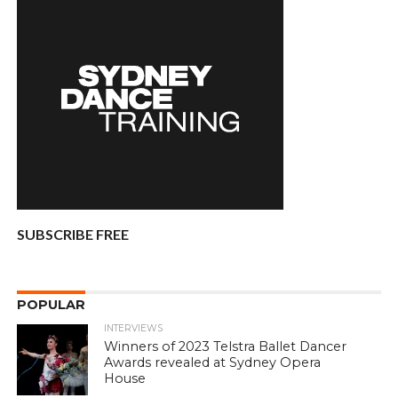
SUBSCRIBE FREE
POPULAR
INTERVIEWS
Winners of 2023 Telstra Ballet Dancer
Awards revealed at Sydney Opera
House