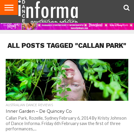
AUDITIONS
EVENTS
GIVEAWAYS!
TIPS &
CONTACT
ADVERTISE
DIRECTORIES
USA
UK
ADVICE
US
MAGAZINE
MAGAZINE
ALL POSTS TAGGED "CALLAN PARK"
AUSTRALIAN DANCE REVIEWS
Inner Garden – De Quincey Co
Callan Park, Rozelle, Sydney February 6, 2014 By Kristy Johnson
of Dance Informa. Friday 6th February saw the first of three
performances,...