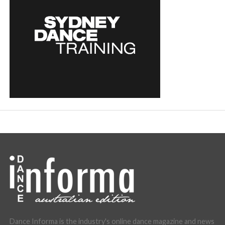
Dance Informa is the industry's online dance magazine and news