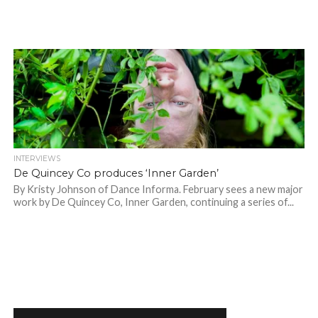
INTERVIEWS
De Quincey Co produces ‘Inner Garden’
By Kristy Johnson of Dance Informa. February sees a new major
work by De Quincey Co, Inner Garden, continuing a series of...