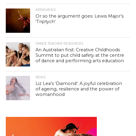
INTERVIEWS
Or so the argument goes: Lewis Major’s
‘Triptych’
DANCE TEACHER RESOURCES
An Australian first: Creative Childhoods
Summit to put child safety at the centre
of dance and performing arts education
NEWS
Liz Lea’s ‘Diamond’: A joyful celebration
of ageing, resilience and the power of
womanhood