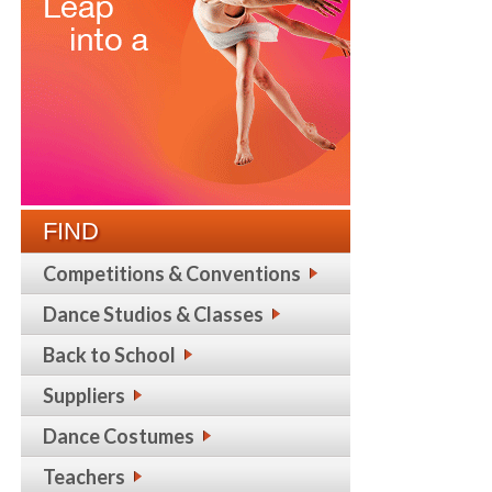
FIND
Competitions & Conventions
Dance Studios & Classes
Back to School
Suppliers
Dance Costumes
Teachers