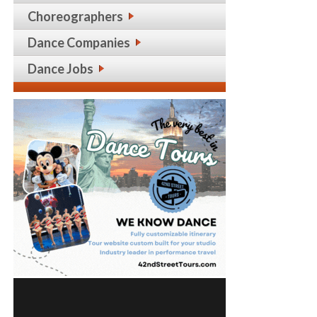
Choreographers
Dance Companies
Dance Jobs