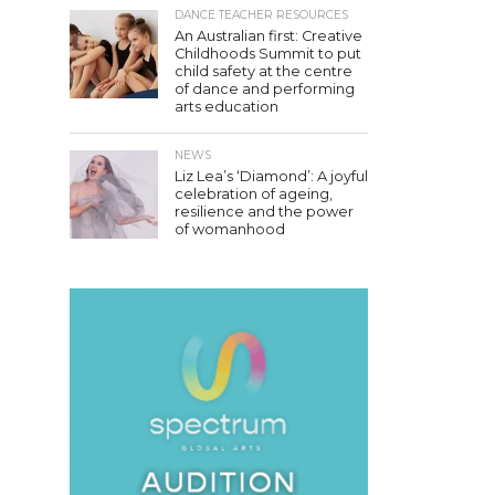
DANCE TEACHER RESOURCES
An Australian first: Creative
Childhoods Summit to put
child safety at the centre
of dance and performing
arts education
NEWS
Liz Lea’s ‘Diamond’: A joyful
celebration of ageing,
resilience and the power
of womanhood