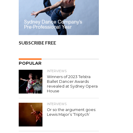
SUBSCRIBE FREE
POPULAR
INTERVIEWS
Winners of 2023 Telstra
Ballet Dancer Awards
revealed at Sydney Opera
House
INTERVIEWS
Or so the argument goes:
Lewis Major’s ‘Triptych’