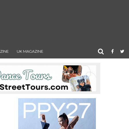
ZINE
UK MAGAZINE