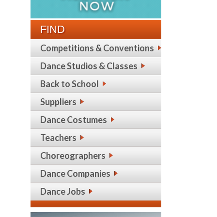
FIND
Competitions & Conventions
Dance Studios & Classes
Back to School
Suppliers
Dance Costumes
Teachers
Choreographers
Dance Companies
Dance Jobs