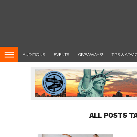
AUDITIONS
EVENTS
GIVEAWAYS!
TIPS & ADVI
ALL POSTS T