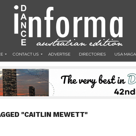
CE
CONTACT US
ADVERTISE
DIRECTORIES
USA MAGA
AGGED "CAITLIN MEWETT"