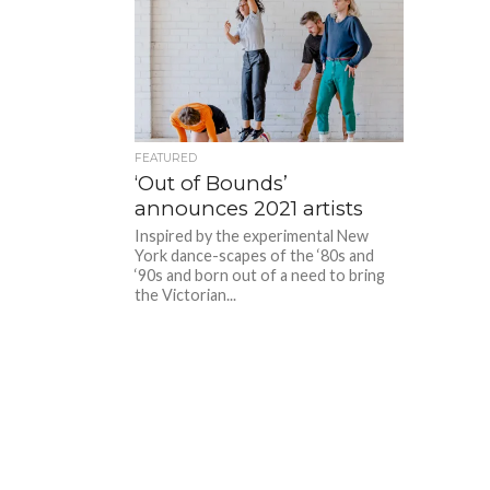
FEATURED
‘Out of Bounds’
announces 2021 artists
Inspired by the experimental New
York dance-scapes of the ‘80s and
‘90s and born out of a need to bring
the Victorian...