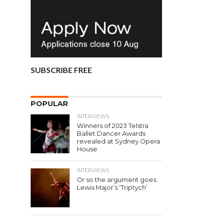
SUBSCRIBE FREE
POPULAR
INTERVIEWS
Winners of 2023 Telstra
Ballet Dancer Awards
revealed at Sydney Opera
House
INTERVIEWS
Or so the argument goes:
Lewis Major’s ‘Triptych’