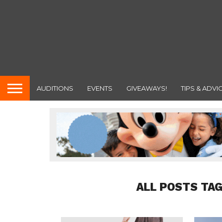
AUDITIONS
EVENTS
GIVEAWAYS!
TIPS & ADVI
ALL POSTS TAG