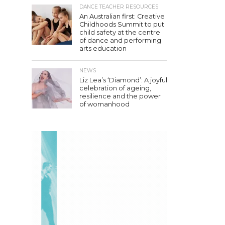
DANCE TEACHER RESOURCES
An Australian first: Creative
Childhoods Summit to put
child safety at the centre
of dance and performing
arts education
NEWS
Liz Lea’s ‘Diamond’: A joyful
celebration of ageing,
resilience and the power
of womanhood