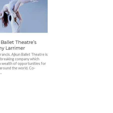
Ballet Theatre’s
ny Larrimer
rancis. Ajkun Ballet Theatre is
dbreaking company which
a wealth of opportunities for
around the world. Co-
..