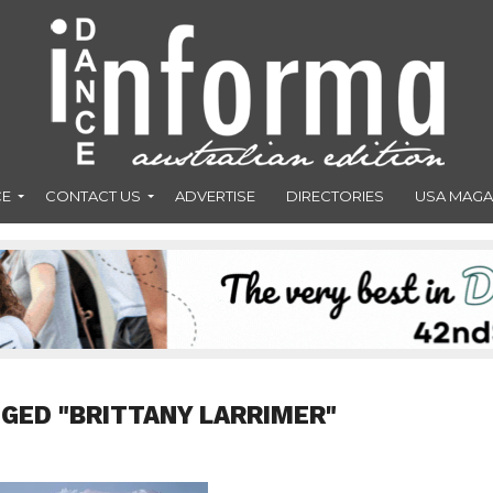
CE
CONTACT US
ADVERTISE
DIRECTORIES
USA MAGA
GED "BRITTANY LARRIMER"