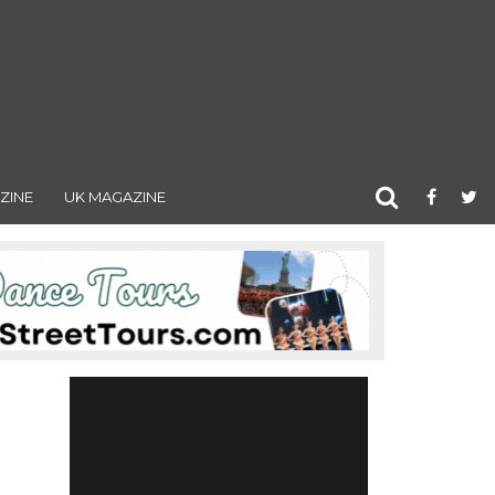
ZINE
UK MAGAZINE