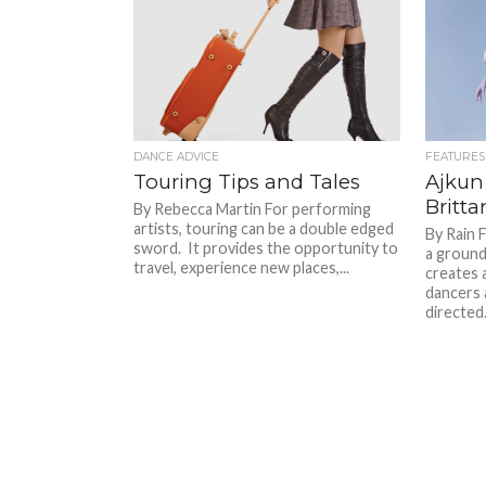
DANCE ADVICE
FEATURES
Touring Tips and Tales
Ajkun 
Britta
By Rebecca Martin For performing
artists, touring can be a double edged
By Rain F
sword. It provides the opportunity to
a groun
travel, experience new places,...
creates 
dancers 
directed.