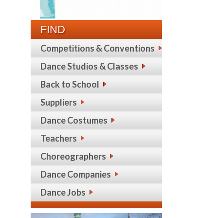
FIND
Competitions & Conventions
Dance Studios & Classes
Back to School
Suppliers
Dance Costumes
Teachers
Choreographers
Dance Companies
Dance Jobs