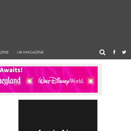
ZINE
UK MAGAZINE