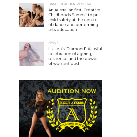
DANCE TEACHER RESOURCES
An Australian first: Creative
Childhoods Summit to put
child safety at the centre
of dance and performing
arts education
NEWS
Liz Lea’s ‘Diamond’: A joyful
celebration of ageing,
resilience and the power
of womanhood