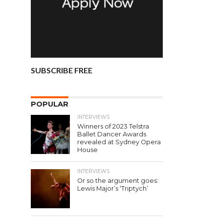
SUBSCRIBE FREE
POPULAR
INTERVIEWS
Winners of 2023 Telstra
Ballet Dancer Awards
revealed at Sydney Opera
House
INTERVIEWS
Or so the argument goes:
Lewis Major’s ‘Triptych’