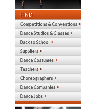
FIND
Competitions & Conventions
Dance Studios & Classes
Back to School
Suppliers
Dance Costumes
Teachers
Choreographers
Dance Companies
Dance Jobs