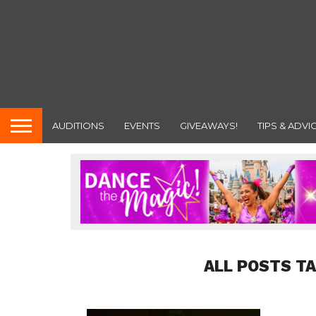
AUDITIONS
EVENTS
GIVEAWAYS!
TIPS & ADVI
ALL POSTS T