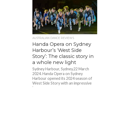
AUSTRALIAN DANCE REVIEWS
Handa Opera on Sydney
Harbour’s ‘West Side
Story’: The classic story in
a whole new light
Sydney Harbour, Sydney.22 March
2024. Handa Opera on Sydney
Harbour opened its 2024 season of
West Side Story with an impressive
bang...