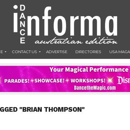
CE
CONTACT US
ADVERTISE
DIRECTORIES
USA MAGA
AGGED "BRIAN THOMPSON"