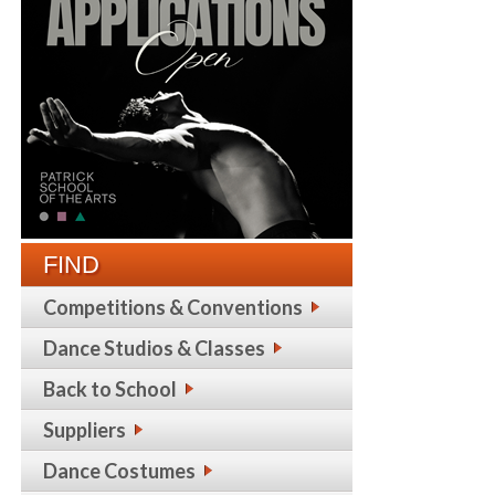
FIND
Competitions & Conventions
Dance Studios & Classes
Back to School
Suppliers
Dance Costumes