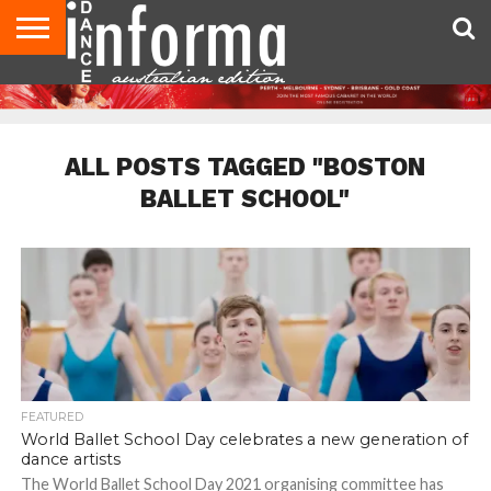
AUDITIONS
EVENTS
GIVEAWAYS!
TIPS &
CONTACT
ADVERTISE
DIRECTORIES
USA
UK
ADVICE
US
MAGAZINE
MAGAZINE
ALL POSTS TAGGED "BOSTON
BALLET SCHOOL"
FEATURED
World Ballet School Day celebrates a new generation of
dance artists
The World Ballet School Day 2021 organising committee has