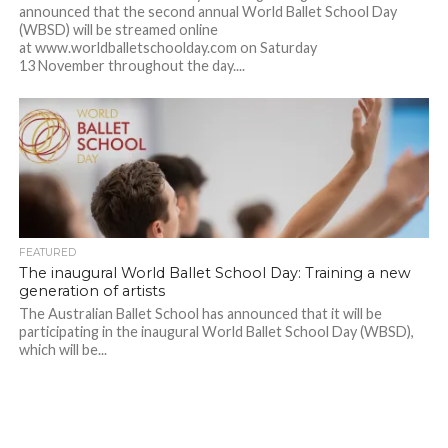
announced that the second annual World Ballet School Day
(WBSD) will be streamed online
at www.worldballetschoolday.com on Saturday
13 November throughout the day....
FEATURED
The inaugural World Ballet School Day: Training a new
generation of artists
The Australian Ballet School has announced that it will be
participating in the inaugural World Ballet School Day (WBSD),
which will be...