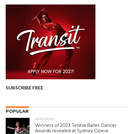
SUBSCRIBE FREE
POPULAR
INTERVIEWS
Winners of 2023 Telstra Ballet Dancer
Awards revealed at Sydney Opera