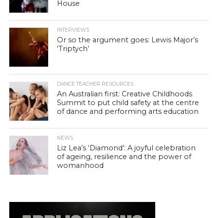
House
INTERVIEWS
Or so the argument goes: Lewis Major’s
‘Triptych’
DANCE TEACHER RESOURCES
An Australian first: Creative Childhoods
Summit to put child safety at the centre
of dance and performing arts education
NEWS
Liz Lea’s ‘Diamond’: A joyful celebration
of ageing, resilience and the power of
womanhood