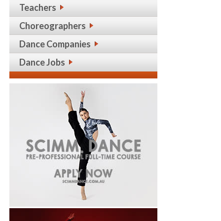
Teachers
Choreographers
Dance Companies
Dance Jobs